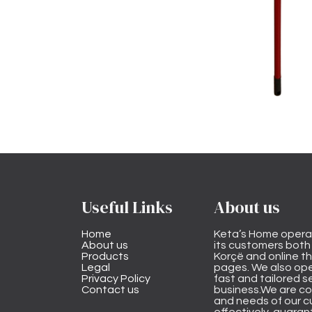
Useful Links
About us
Home
Keta’s Home opera
About us
its customers both i
Products
Korçë and online 
Legal
pages. We also ope
Privacy Policy
fast and tailored s
Contact us
business.We are co
and needs of our cu