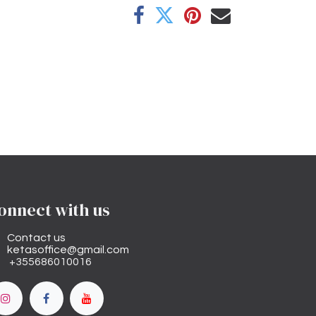
onnect with us
Contact us
ketasoffice@gmail.com
+355686010016