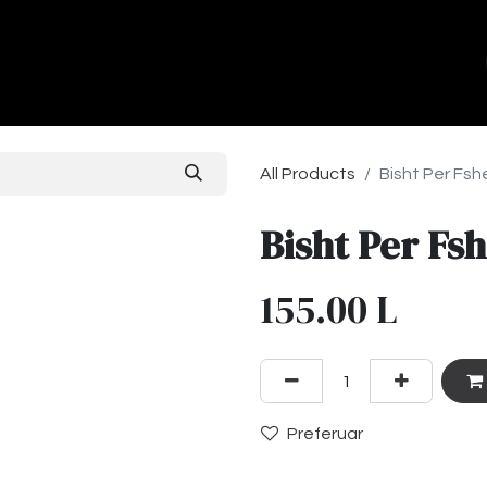
ands
About Us
Contact us
All Products
Bisht Per Fs
Bisht Per F
155.00
L
Preferuar