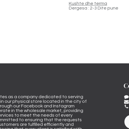
Kushte dhe terma
Dergesa : 2-3 Dite pune
C
tes as a company dedicated to serving
n our physical store located in the city of
through our Facebook and Instagram
rate in the wholesale market, providing
ervices to meet the needs of every
mmitted to ensuring that the requests
stomers are fulfilled efficiently and