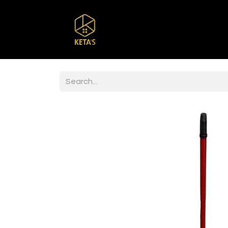
Home
Shop
Br