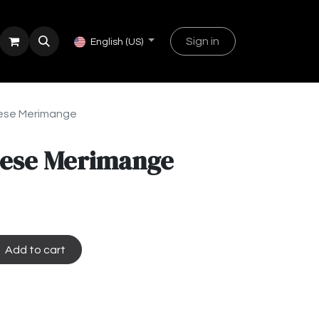
Sign in
English (US)
hese Merimange
shese Merimange
Add to cart