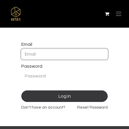
Email
Password
Log in
Don't have an account?
Reset Password