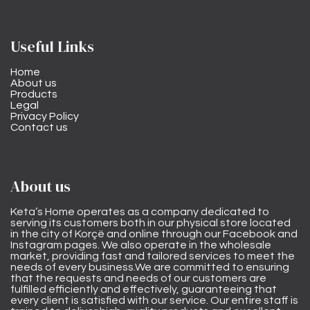
Useful Links
Home
About us
Products
Legal
Privacy Policy
Contact us
About us
Keta’s Home operates as a company dedicated to
serving its customers both in our physical store located
in the city of Korçë and online through our Facebook and
Instagram pages. We also operate in the wholesale
market, providing fast and tailored services to meet the
needs of every business.We are committed to ensuring
that the requests and needs of our customers are
fulfilled efficiently and effectively, guaranteeing that
every client is satisfied with our service. Our entire staff is