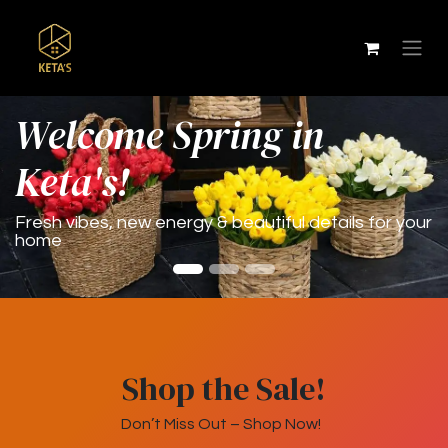
Wel
come Spring in
Keta's!
Fresh vibes, new energy & beautiful details for your
home
Shop the Sale!
Don’t Miss Out – Shop Now!