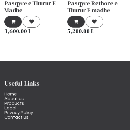
Pasqyre e Thurur E
Pasqyre Rethore e
Madhe
Thurur E madhe
3,600.00
L
5,200.00
L
Useful Links
Home
About us
Products
Legal
Privacy Policy
Contact us