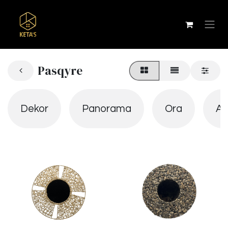
Pasqyre
Dekor
Panorama
Ora
Ab