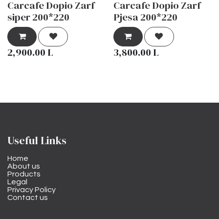
Carcafe Dopio Zarf
Carcafe Dopio Zarf
siper 200*220
Pjesa 200*220
2,900.00
L
3,800.00
L
Useful Links
Home
About us
Products
Legal
Privacy Policy
Contact us