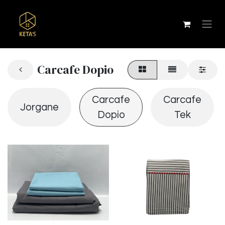
Carcafe Dopio
Carcafe
Carcafe
Jorgane
Dopio
Tek