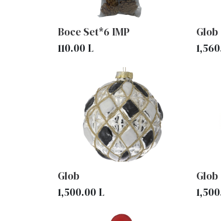
Boce Set*6 IMP
Glob
110.00
L
1,560
Glob
Glob
1,500.00
L
1,500