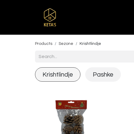
Home
Shop
Br
Products
Sezone
Krishtlindje
Krishtlindje
Pashke