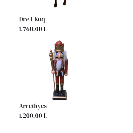
Dre I Kuq
1,760.00
L
Arrethyes
1,200.00
L