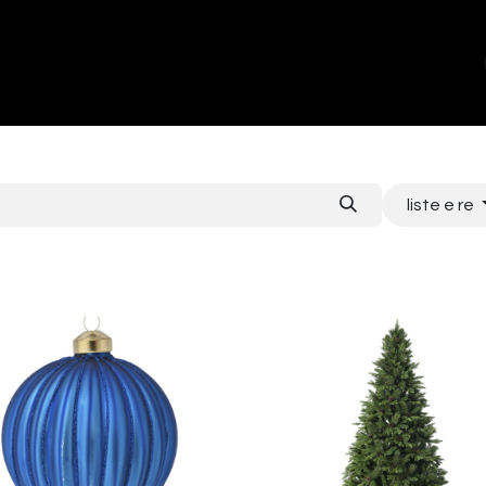
ands
About Us
Contact us
liste e re