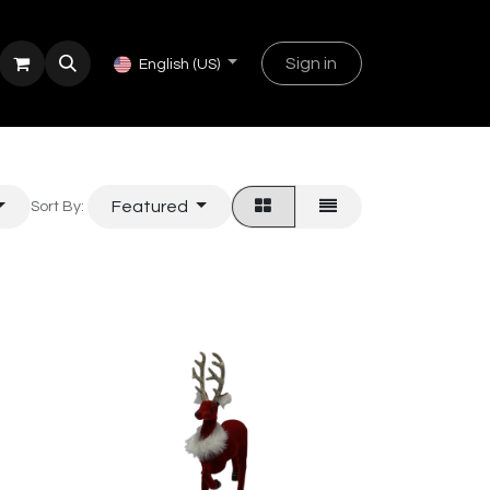
Sign in
English (US)
Featured
Sort By: