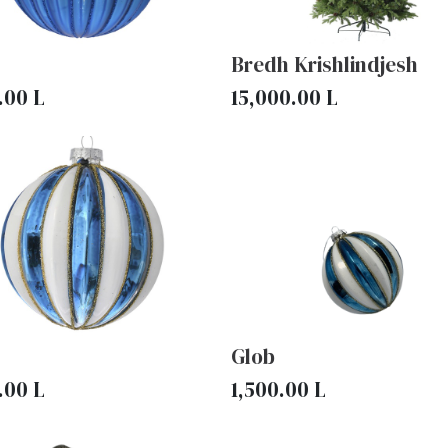
Bredh Krishlindjesh
.00
L
15,000.00
L
Glob
.00
L
1,500.00
L