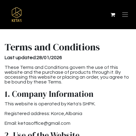
Terms and Conditions
Last updated:28/01/2026
These Terms and Conditions govern the use of this
website and the purchase of products through it. By
accessing this website or placing an order, you agree to
be bound by these Terms.
1. Company Information
This website is operated by Keta's SHPK.
Registered address: Korce,Albania
Email: ketasoffice@gmail.com
2. Use of the Website