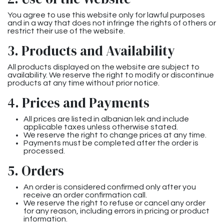
You agree to use this website only for lawful purposes
and in a way that does not infringe the rights of others or
restrict their use of the website.
3. Products and Availability
All products displayed on the website are subject to
availability. We reserve the right to modify or discontinue
products at any time without prior notice.
4. Prices and Payments
All prices are listed in albanian lek and include
applicable taxes unless otherwise stated.
We reserve the right to change prices at any time.
Payments must be completed after the order is
processed.
5. Orders
An order is considered confirmed only after you
receive an order confirmation call.
We reserve the right to refuse or cancel any order
for any reason, including errors in pricing or product
information.