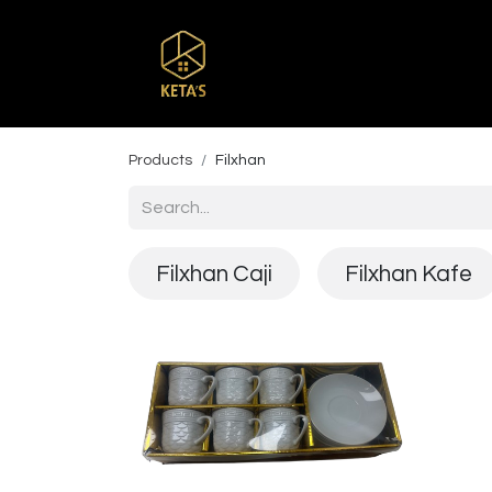
Home
Shop
Br
Products
Filxhan
Filxhan Caji
Filxhan Kafe