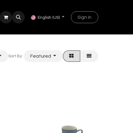
Sign in
English (US)
Featured
Sort By: