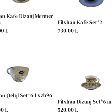
han Kafe Dizanj Mermer
6
Filxhan Kafe Set*2
00
L
730.00
L
an Qelqi Set*6 Lxzb96
Filxhan Dizanj Set*6 i
00
L
520.00
L