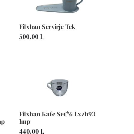
Filxhan Servirje Tek
500.00
L
Filxhan Kafe Set*6 Lxzb93
mp
Imp
440.00
L