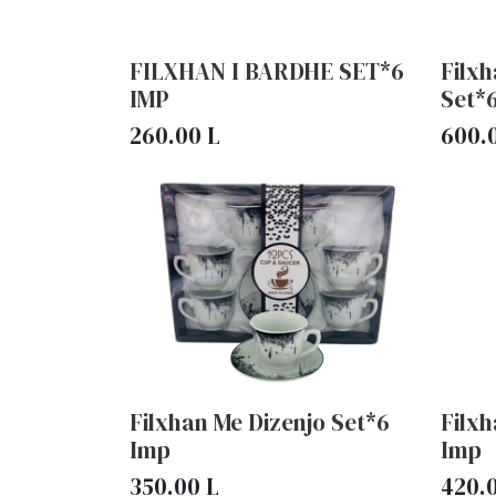
FILXHAN I BARDHE SET*6
Filx
IMP
Set*
260.00
L
600.
Filxhan Me Dizenjo Set*6
Filxh
Imp
Imp
350.00
L
420.