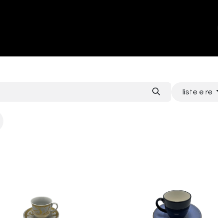
ands
About Us
Contact us
liste e re