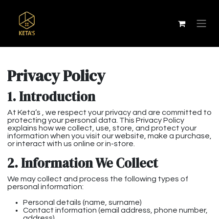
Privacy Policy
1. Introduction
At Keta’s , we respect your privacy and are committed to
protecting your personal data. This Privacy Policy
explains how we collect, use, store, and protect your
information when you visit our website, make a purchase,
or interact with us online or in-store.
2. Information We Collect
We may collect and process the following types of
personal information:
Personal details (name, surname)
Contact information (email address, phone number,
address)