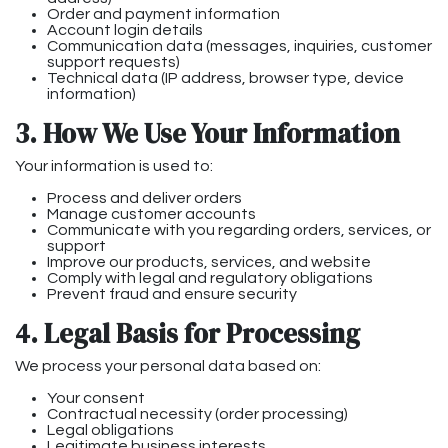
Order and payment information
Account login details
Communication data (messages, inquiries, customer
support requests)
Technical data (IP address, browser type, device
information)
3. How We Use Your Information
Your information is used to:
Process and deliver orders
Manage customer accounts
Communicate with you regarding orders, services, or
support
Improve our products, services, and website
Comply with legal and regulatory obligations
Prevent fraud and ensure security
4. Legal Basis for Processing
We process your personal data based on:
Your consent
Contractual necessity (order processing)
Legal obligations
Legitimate business interests