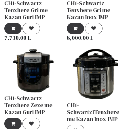
CH1-Schwartz
CH1-Schwartz
Tenxhere Gri me
Tenxhere Gri me
Kazan Guri IMP
Kazan Inox IMP
7,730.00
L
8,000.00
L
CH1-Schwartz
Tenxhere Zeze me
CH1-
Kazan Guri IMP
Schwartz1Tenxhere
me Kazan Inox IMP