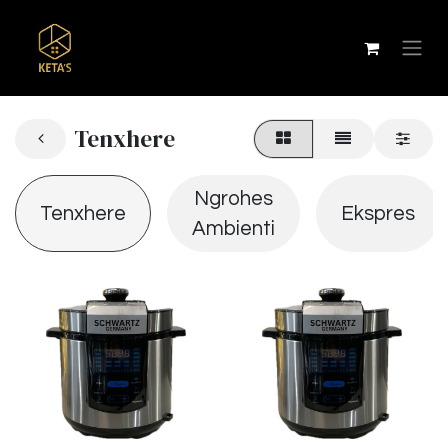
Tenxhere
Ngrohes
Tenxhere
Ekspres
Ambienti