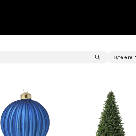
ands
About Us
Contact us
liste e re