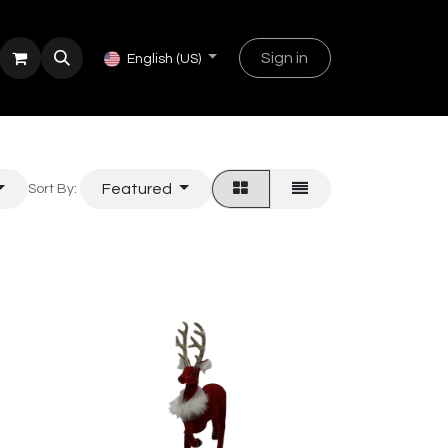
Sign in
English (US)
Featured
Sort By: