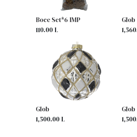
Boce Set*6 IMP
Glob
110.00
L
1,560
Glob
Glob
1,500.00
L
1,500