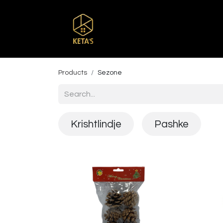
Home
Shop
Br
Products
Sezone
Krishtlindje
Pashke