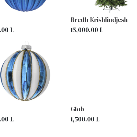
Bredh Krishlindjesh
.00
L
15,000.00
L
Glob
.00
L
1,500.00
L