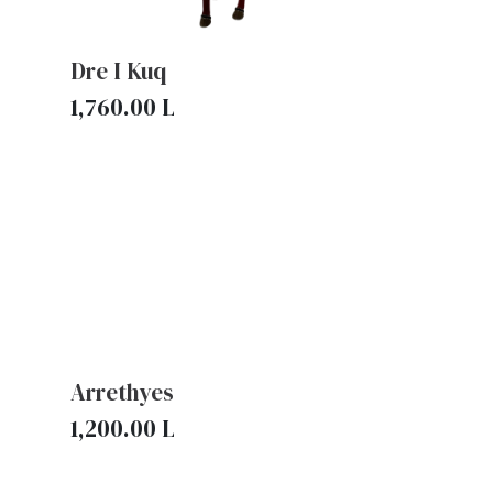
Dre I Kuq
1,760.00
L
Arrethyes
1,200.00
L