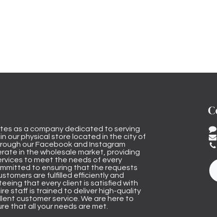
C
tes as a company dedicated to serving
n our physical store located in the city of
through our Facebook and Instagram
rate in the wholesale market, providing
ervices to meet the needs of every
mmitted to ensuring that the requests
stomers are fulfilled efficiently and
eeing that every client is satisfied with
ire staff is trained to deliver high-quality
lent customer service. We are here to
re that all your needs are met.