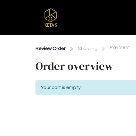
Home
Shop
Br
Payment
Review Order
Shipping
Order overview
Your cart is empty!