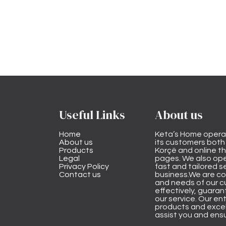
Useful Links
About us
Home
Keta’s Home opera
About us
its customers both i
Products
Korçë and online 
Legal
pages. We also ope
Privacy Policy
fast and tailored s
Contact us
business.We are co
and needs of our cu
effectively, guarant
our service. Our ent
products and excel
assist you and ensu