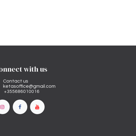
onnect with us
Contact us
ketasoffice@gmail.com
+355686010016