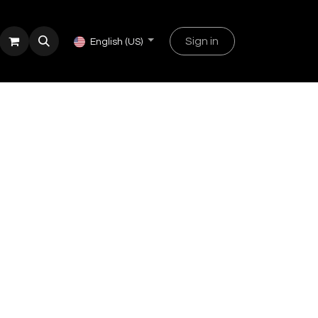
Sign in
English (US)