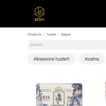
Home
Shop
Br
Products
Tualet
Sapun
Aksesore tualeti
Kosha