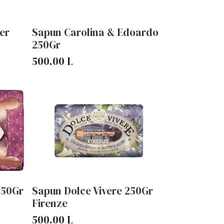
er
Sapun Carolina & Edoardo
250Gr
500.00
L
250Gr
Sapun Dolce Vivere 250Gr
Firenze
500.00
L