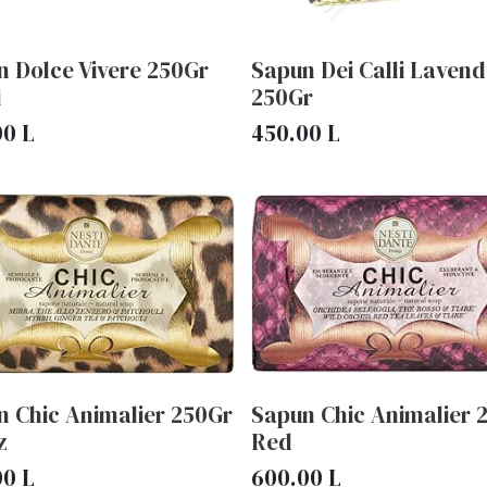
n Dolce Vivere 250Gr
Sapun Dei Calli Lavend
i
250Gr
00
L
450.00
L
n Chic Animalier 250Gr
Sapun Chic Animalier 
z
Red
00
L
600.00
L