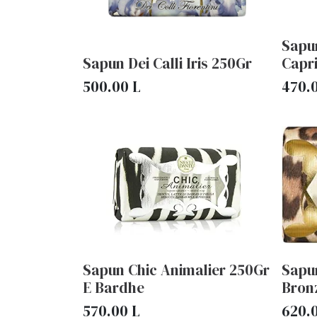
Sapu
Sapun Dei Calli Iris 250Gr
Capr
500.00
L
470.
Sapun Chic Animalier 250Gr
Sapu
E Bardhe
Bron
570.00
L
620.