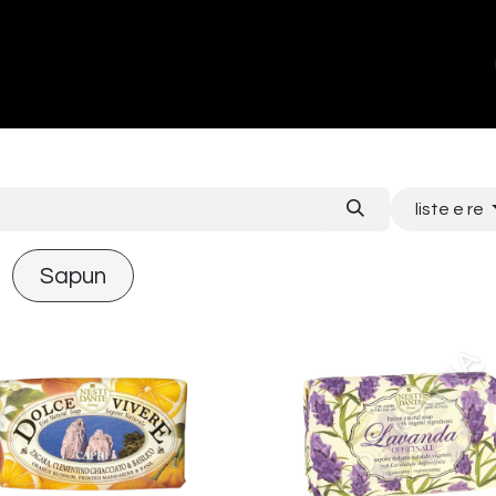
ands
About Us
Contact us
liste e re
Sapun