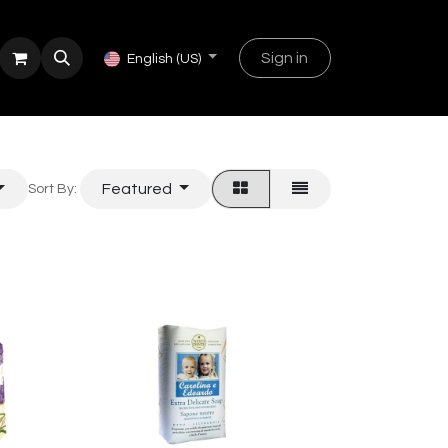
Sign in
English (US)
Featured
Sort By: