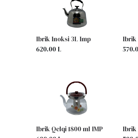
Ibrik Inoksi 3L Imp
Ibrik
620.00
L
570.
Ibrik Qelqi 1800 ml IMP
Ibrik