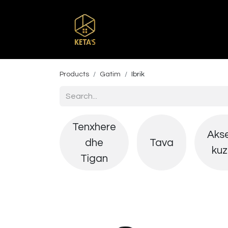
Home
Shop
Br
Products
Gatim
Ibrik
Tenxhere
Aks
dhe
Tava
kuz
Tigan