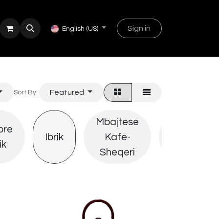
Sign in
English (US)
Featured
Sort By:
Mbajtese
ore
Derrasa
Ibrik
Kafe-
ik
Sherbimi
Sheqeri