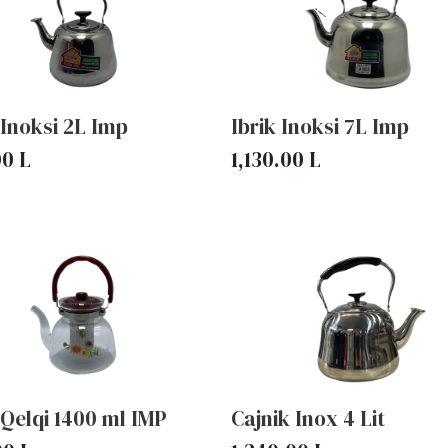
 Inoksi 2L Imp
Ibrik Inoksi 7L Imp
00
L
1,130.00
L
 Qelqi 1400 ml IMP
Cajnik Inox 4 Lit