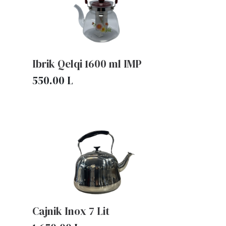
Ibrik Qelqi 1600 ml IMP
550.00
L
Cajnik Inox 7 Lit