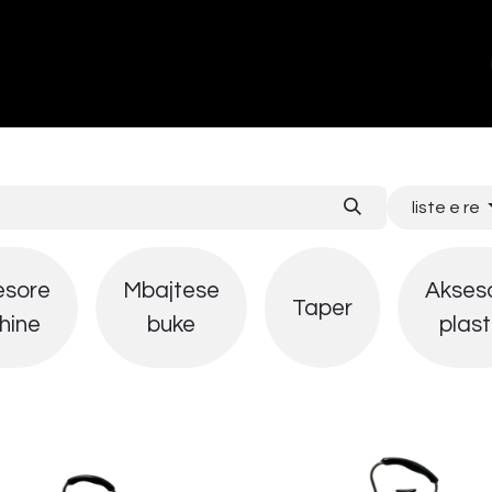
ands
About Us
Contact us
liste e re
esore
Mbajtese
Akses
Taper
hine
buke
plast