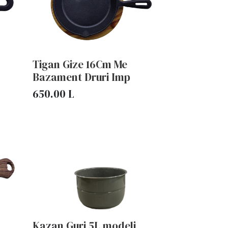
Tigan Gize 16Cm Me
Bazament Druri Imp
650.00
L
Kazan Guri 5L modeli