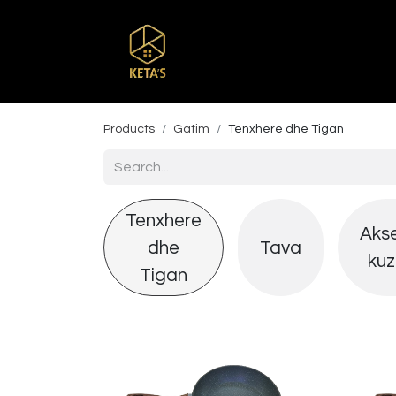
Home
Shop
Br
Products
Gatim
Tenxhere dhe Tigan
Tenxhere
Aks
dhe
Tava
kuz
Tigan