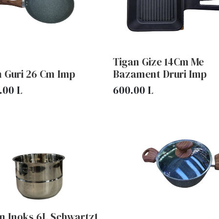
Tigan Gize 14Cm Me
n Guri 26 Cm Imp
Bazament Druri Imp
.00
L
600.00
L
n Inoks 6L Schwartz1