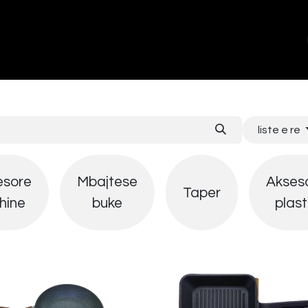
ands
About Us
Contact us
liste e re
esore
Mbajtese
Akses
Taper
hine
buke
plast