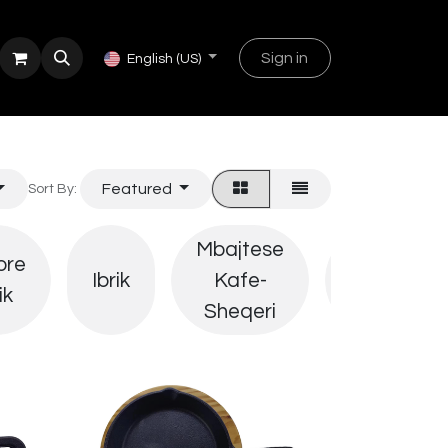
Sign in
English (US)
Featured
Sort By:
Mbajtese
ore
Derrasa
Ibrik
Kafe-
ik
Sherbimi
Sheqeri