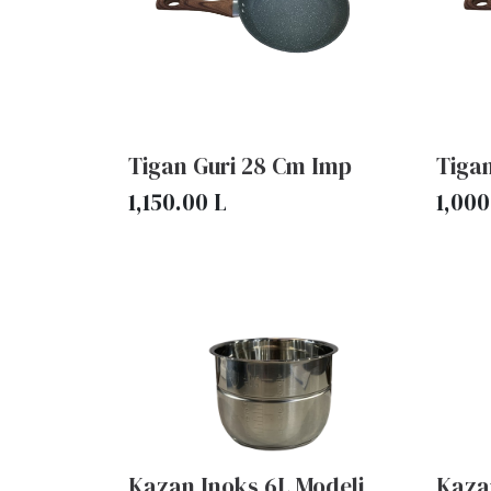
Tigan Guri 28 Cm Imp
Tiga
1,150.00
L
1,000
Kazan Inoks 6L Modeli
Kaza