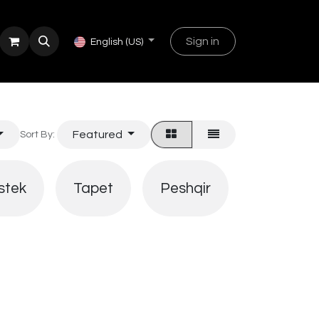
Sign in
English (US)
Featured
Sort By:
Shtroja
stek
Tapet
Peshqir
pjatash