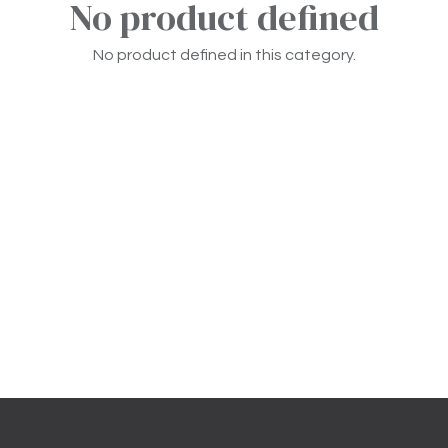
No product defined
No product defined in this category.