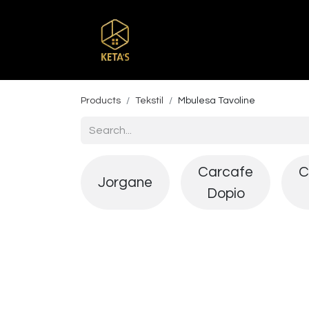
Home
Shop
Br
Products
Tekstil
Mbulesa Tavoline
Carcafe
C
Jorgane
Dopio