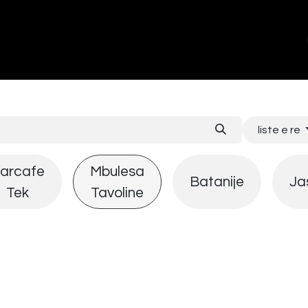
ands
About Us
Contact us
liste e re
arcafe
Mbulesa
Batanije
Ja
Tek
Tavoline