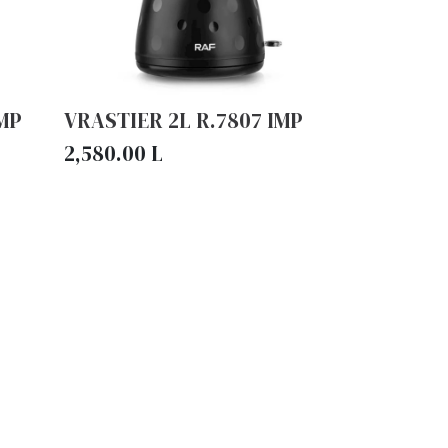
IMP
VRASTIER 2L R.7807 IMP
2,580.00
L