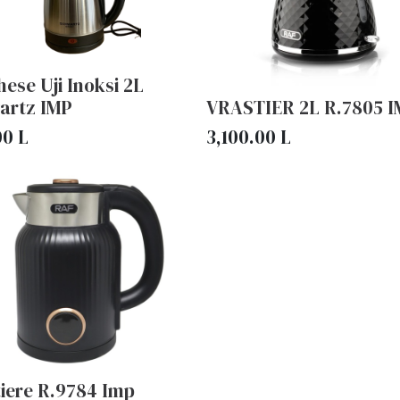
ese Uji Inoksi 2L
artz IMP
VRASTIER 2L R.7805 
00
L
3,100.00
L
tiere R.9784 Imp