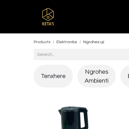
Home
Shop
Br
Products
Elektronike
Ngrohes uji
Ngrohes
Tenxhere
Ambienti