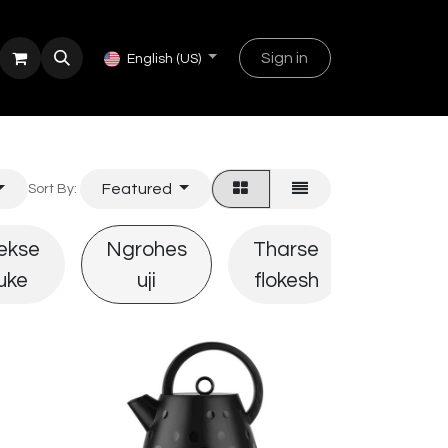
Sign in
English (US)
Featured
Sort By:
ekse
Ngrohes
Tharse
Piaste
uke
uji
flokesh
flokes