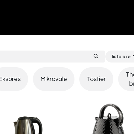
ands
About Us
Contact us
liste e re
Th
Ekspres
Mikrovale
Tostier
b