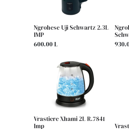
Ngrohese Uji Schwartz 2.3L
Ngroh
IMP
Schw
600.00
L
930.
Vrastiere Xhami 2L R.7841
Imp
Vras