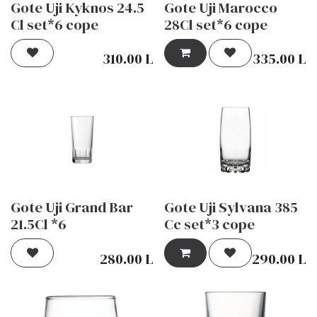
Gote Uji Kyknos 24.5
Gote Uji Marocco
Cl set*6 cope
28Cl set*6 cope
310.00
L
335.00
L
Gote Uji Grand Bar
Gote Uji Sylvana 385
21.5Cl *6
Cc set*3 cope
280.00
L
290.00
L