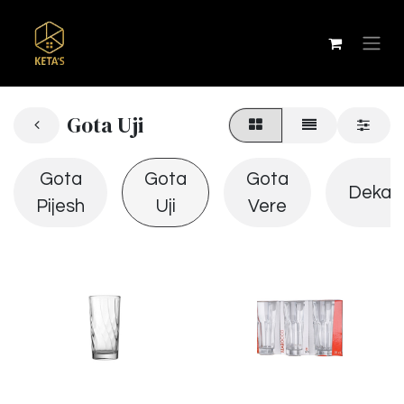
Gota Uji
Gota
Gota
Gota
Dekan
Pijesh
Uji
Vere