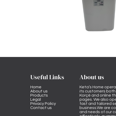
Useful Links
About us
Home
Keta’s Home opera
About us
its customers both i
Products
Korçë and online 
Legal
pages. We also ope
Privacy Policy
fast and tailored s
Contact us
business.We are co
and needs of our cu