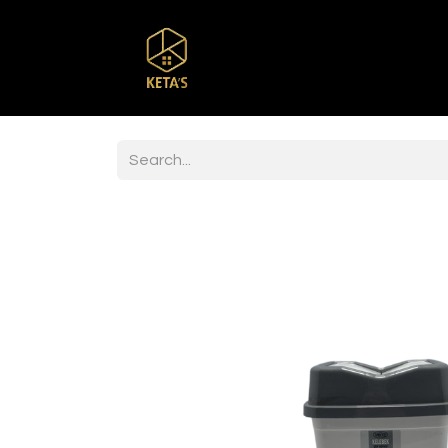
Home
Shop
Br