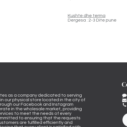
Kushte dhe terma
Dergesa : 2-3 Dite pune
C
tes as a company dedicated to serving
n our physical store located in the city of
through our Facebook and Instagram
rate in the wholesale market, providing
ervices to meet the needs of every
mmitted to ensuring that the requests
stomers are fulfilled efficiently and