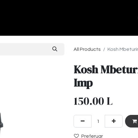
ands
About Us
Contact us
All Products
Kosh Mbeturin
Kosh Mbeturi
Imp
150.00
L
Preferuar