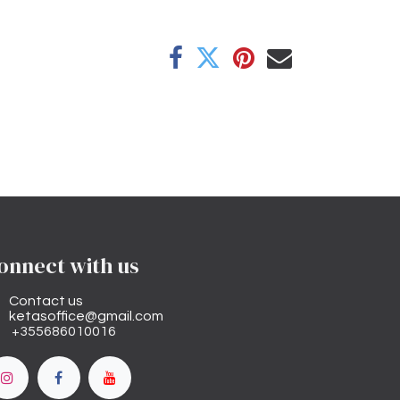
onnect with us
Contact us
ketasoffice@gmail.com
+355686010016