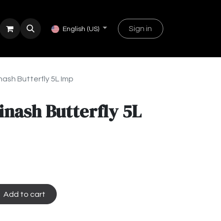
Sign in
English (US)
ash Butterfly 5L Imp
nash Butterfly 5L
Add to cart