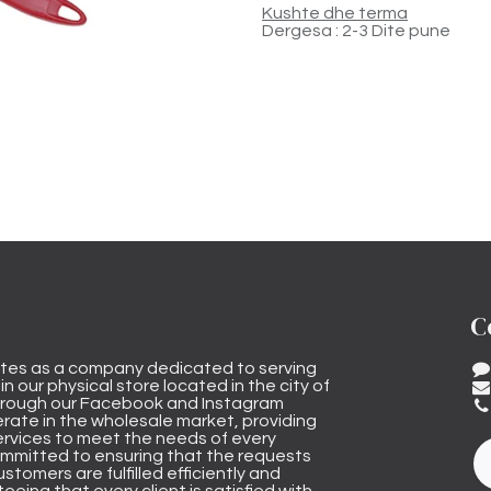
Kushte dhe terma
Dergesa : 2-3 Dite pune
C
tes as a company dedicated to serving
n our physical store located in the city of
through our Facebook and Instagram
rate in the wholesale market, providing
ervices to meet the needs of every
mmitted to ensuring that the requests
stomers are fulfilled efficiently and