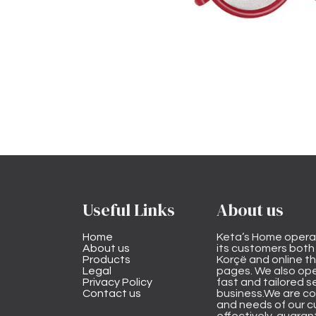
Useful Links
About us
Home
Keta’s Home opera
About us
its customers both i
Products
Korçë and online 
Legal
pages. We also ope
Privacy Policy
fast and tailored s
Contact us
business.We are co
and needs of our cu