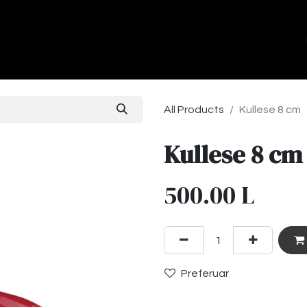
ands
About Us
Contact us
All Products
Kullese 8 cm
Kullese 8 cm
500.00
L
Preferuar