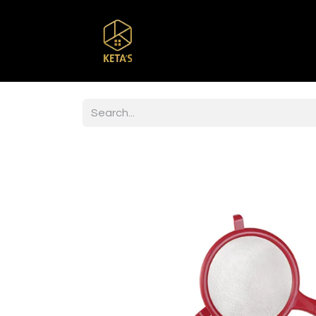
Home
Shop
Br