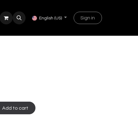
Sign in
English (US)
Add to cart