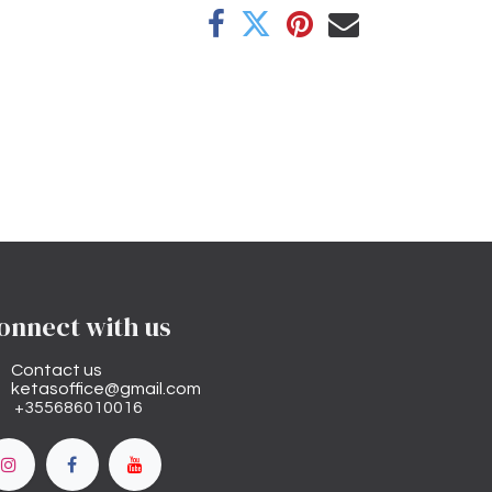
onnect with us
Contact us
ketasoffice@gmail.com
+355686010016