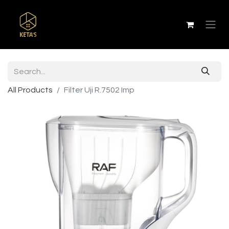
All Products
Filter Uji R.7502 Imp