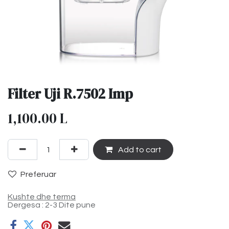
Filter Uji R.7502 Imp
1,100.00
L
Add to cart
Preferuar
Kushte dhe terma
Dergesa : 2-3 Dite pune