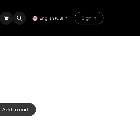
Sign in
English (US)
Add to cart