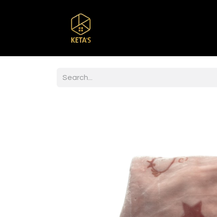
Home
Shop
Br