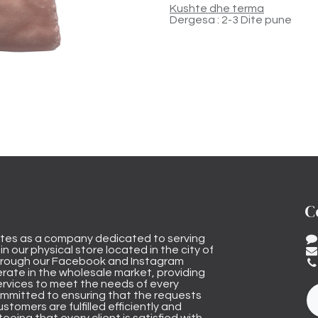
Kushte dhe terma
Dergesa : 2-3 Dite pune
C
tes as a company dedicated to serving
n our physical store located in the city of
through our Facebook and Instagram
rate in the wholesale market, providing
ervices to meet the needs of every
mmitted to ensuring that the requests
stomers are fulfilled efficiently and