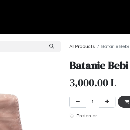
ands
About Us
Contact us
All Products
Batanie Bebi
Batanie Bebi
3,000.00
L
Preferuar