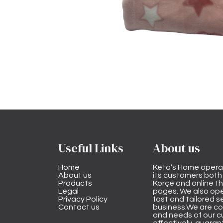
Useful Links
About us
Home
Keta’s Home opera
About us
its customers both i
Products
Korçë and online 
Legal
pages. We also ope
Privacy Policy
fast and tailored s
Contact us
business.We are co
and needs of our cu