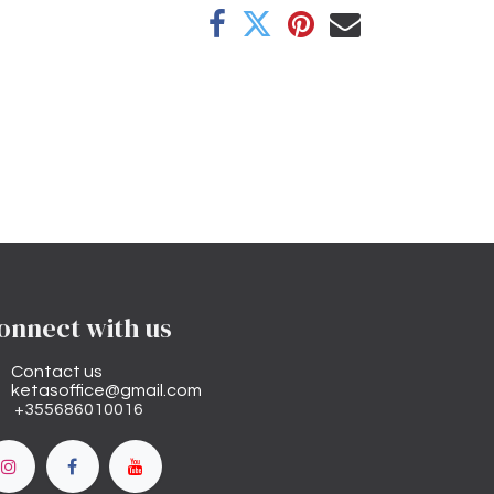
onnect with us
Contact us
ketasoffice@gmail.com
+355686010016