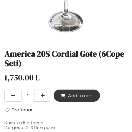
America 20S Cordial Gote (6Cope
Seti)
1,750.00
L
Add to cart
Preferuar
Kushte dhe terma
Dergesa : 2-3 Dite pune