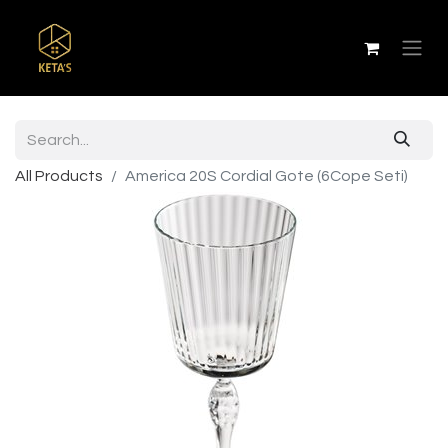
All Products
America 20S Cordial Gote (6Cope Seti)