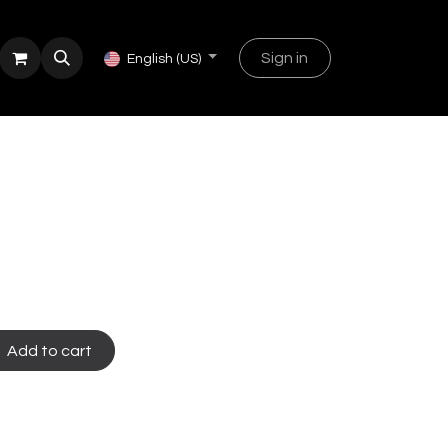
Sign in
English (US)
Add to cart