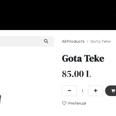
ands
About Us
Contact us
All Products
Gota Teke
Gota Teke
85.00
L
Preferuar