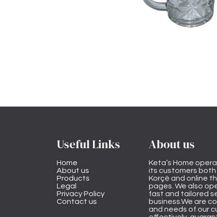
Useful Links
About us
Home
Keta’s Home opera
About us
its customers both i
Products
Korçë and online 
Legal
pages. We also ope
Privacy Policy
fast and tailored s
Contact us
business.We are co
and needs of our cu