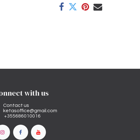
onnect with us
Contact us
ketasoffice@gmail.com
+355686010016