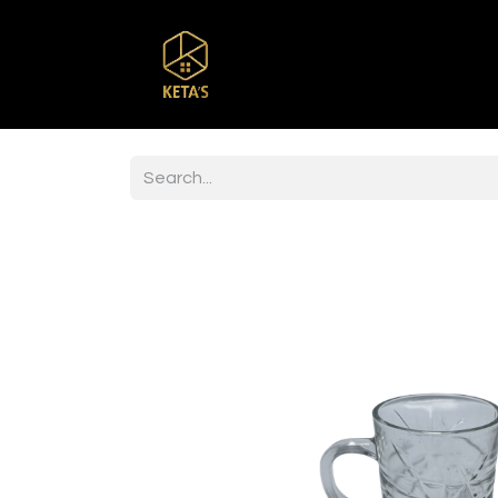
Home
Shop
Br