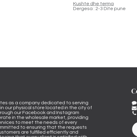
Kushte dhe terma
Dergesa : 2-3 Dite pune
C
tes as a company dedicated to serving
n our physical store located in the city of
through our Facebook and Instagram
rate in the wholesale market, providing
ervices to meet the needs of every
mmitted to ensuring that the requests
stomers are fulfilled efficiently and