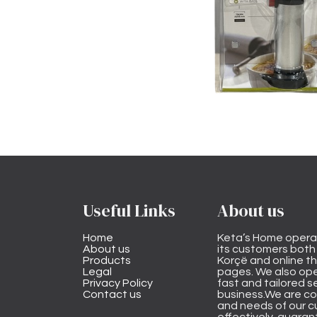
Useful Links
About us
Home
Keta’s Home opera
About us
its customers both i
Products
Korçë and online 
Legal
pages. We also ope
Privacy Policy
fast and tailored s
Contact us
business.We are co
and needs of our cu