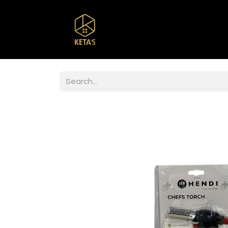
Home
Shop
Br