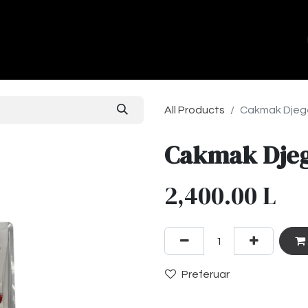
ands
About Us
Contact us
All Products
Cakmak Djege
Cakmak Djeg
2,400.00
L
Preferuar