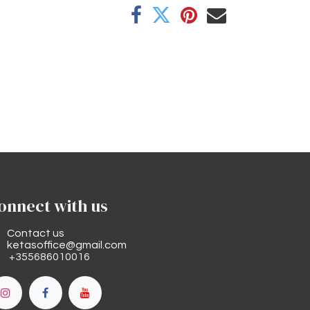
onnect with us
Contact us
ketasoffice@gmail.com
+355686010016