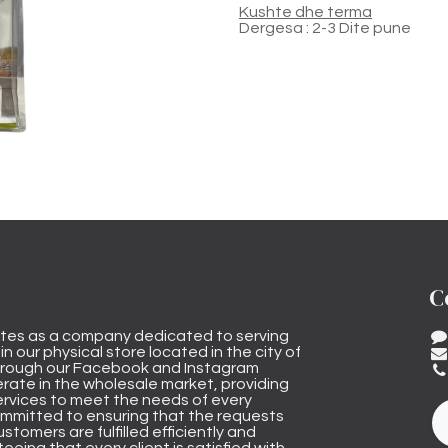
Kushte dhe terma
Dergesa : 2-3 Dite pune
C
tes as a company dedicated to serving
n our physical store located in the city of
through our Facebook and Instagram
rate in the wholesale market, providing
ervices to meet the needs of every
mmitted to ensuring that the requests
stomers are fulfilled efficiently and