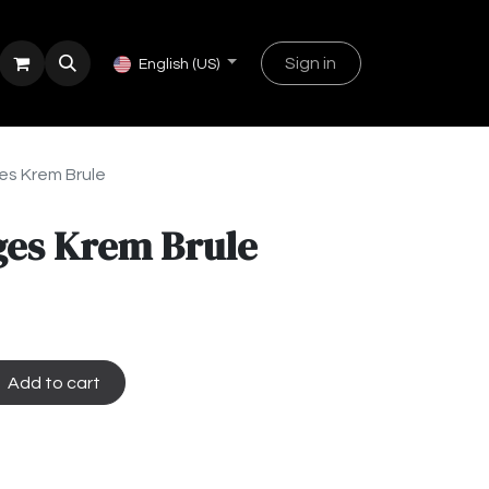
Sign in
English (US)
s Krem Brule
es Krem Brule
Add to cart