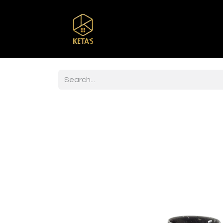
Home
Shop
Br