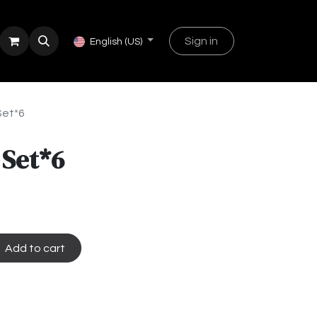
Sign in
English (US)
Set*6
 Set*6
Add to cart