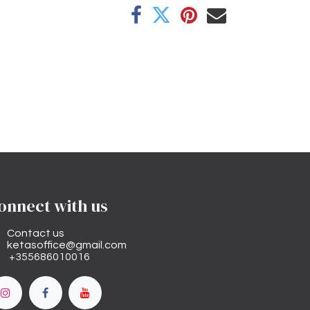
onnect with us
Contact us
ketasoffice@gmail.com
+355686010016