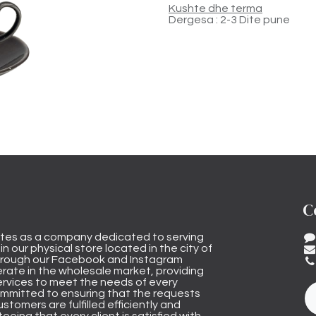
Kushte dhe terma
Dergesa : 2-3 Dite pune
C
tes as a company dedicated to serving
n our physical store located in the city of
through our Facebook and Instagram
rate in the wholesale market, providing
ervices to meet the needs of every
mmitted to ensuring that the requests
stomers are fulfilled efficiently and