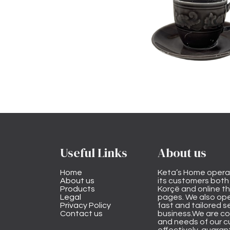
Useful Links
About us
Home
Keta’s Home opera
About us
its customers both i
Products
Korçë and online 
Legal
pages. We also ope
Privacy Policy
fast and tailored s
Contact us
business.We are co
and needs of our cu