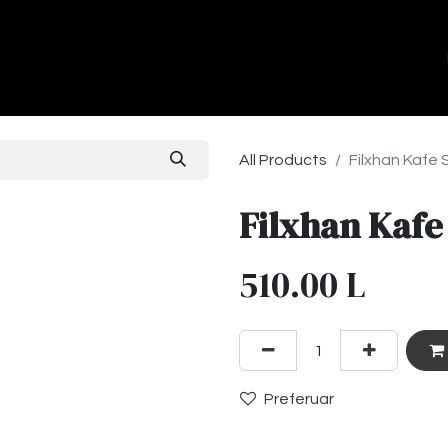
ands
About Us
Contact us
All Products
Filxhan Kafe 
Filxhan Kafe
510.00
L
Preferuar