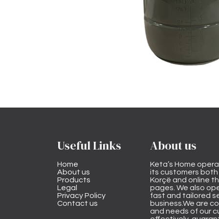
Useful Links
About us
Home
Keta’s Home opera
About us
its customers both i
Products
Korçë and online 
Legal
pages. We also ope
Privacy Policy
fast and tailored s
Contact us
business.We are co
and needs of our cu