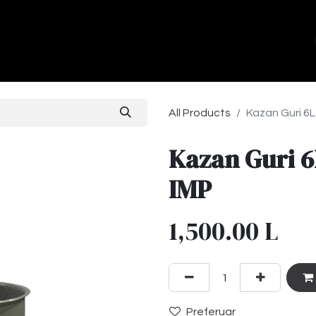
ands
About Us
Contact us
All Products
Kazan Guri 6L
Kazan Guri 6
IMP
1,500.00
L
Preferuar