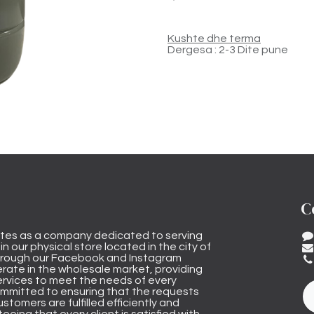
Kushte dhe terma
Dergesa : 2-3 Dite pune
C
tes as a company dedicated to serving
n our physical store located in the city of
through our Facebook and Instagram
rate in the wholesale market, providing
ervices to meet the needs of every
mmitted to ensuring that the requests
stomers are fulfilled efficiently and