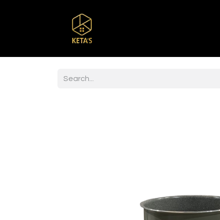
Home
Shop
Br