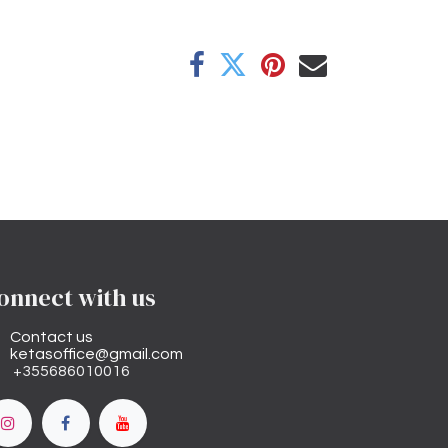
onnect with us
Contact us
ketasoffice@gmail.com
+355686010016