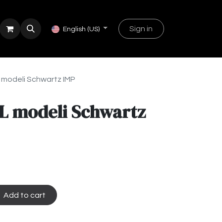
Sign in
English (US)
 modeli Schwartz IMP
L modeli Schwartz
Add to cart