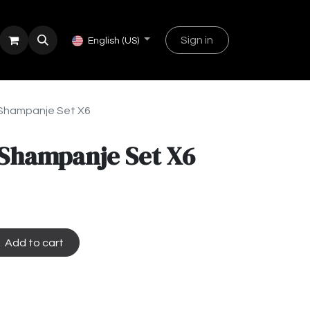
Sign in
English (US)
 Shampanje Set X6
 Shampanje Set X6
Add to cart