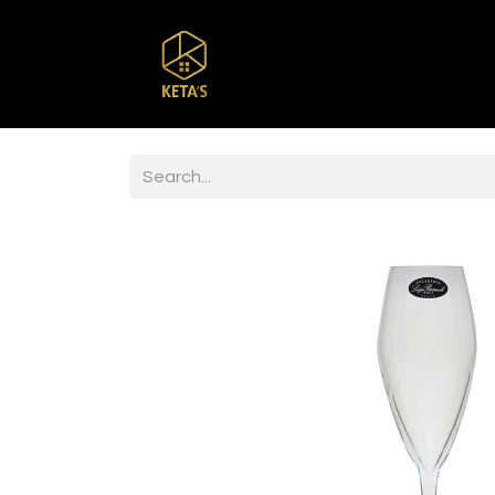
Home
Shop
Br