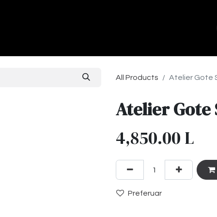
ands
About Us
Contact us
All Products
Atelier Gote
Atelier Gote
4,850.00
L
Preferuar