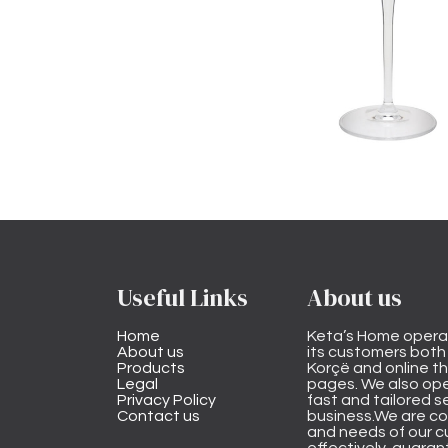
Useful Links
About us
Home
Keta’s Home opera
About us
its customers both i
Products
Korçë and online 
Legal
pages. We also ope
Privacy Policy
fast and tailored s
Contact us
business.We are co
and needs of our cu