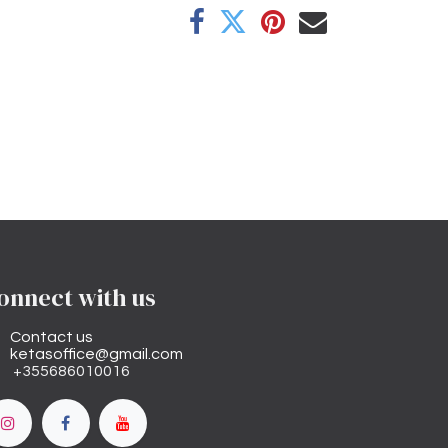
onnect with us
Contact us
ketasoffice@gmail.com
+355686010016