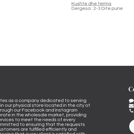
Kushte dhe terma
Dergesa : 2-3 Dite pune
C
tes as a company dedicated to serving
n our physical store located in the city of
through our Facebook and Instagram
rate in the wholesale market, providing
ervices to meet the needs of every
mmitted to ensuring that the requests
stomers are fulfilled efficiently and