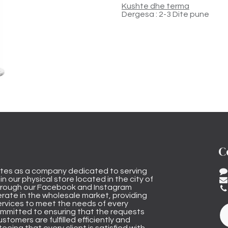
Kushte dhe terma
Dergesa : 2-3 Dite pune
C
tes as a company dedicated to serving
n our physical store located in the city of
through our Facebook and Instagram
rate in the wholesale market, providing
ervices to meet the needs of every
mmitted to ensuring that the requests
stomers are fulfilled efficiently and