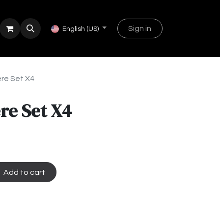
Sign in
English (US)
re Set X4
re Set X4
Add to cart