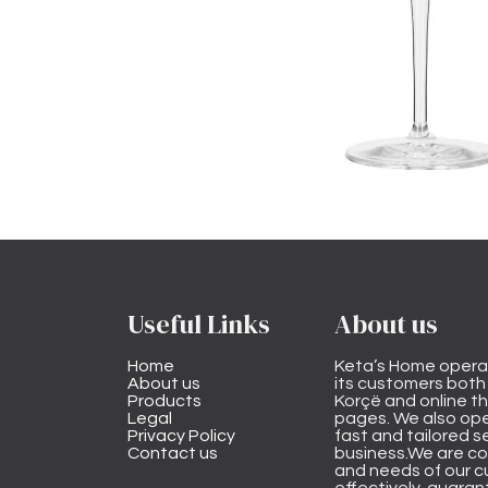
Useful Links
About us
Home
Keta’s Home opera
About us
its customers both i
Products
Korçë and online 
Legal
pages. We also ope
Privacy Policy
fast and tailored s
Contact us
business.We are co
and needs of our cu