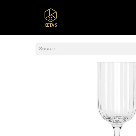
Home
Shop
Br