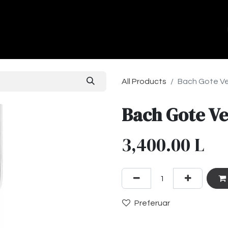
ands
About Us
Contact us
All Products
Bach Gote Ve
Bach Gote Ve
3,400.00
L
Preferuar