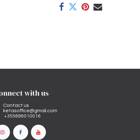
onnect with us
Contact us
ketasoffice@gmail.com
+355686010016