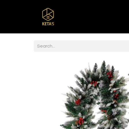
Home
Shop
Br