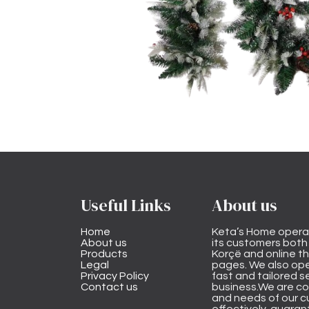
Useful Links
About us
Home
Keta’s Home opera
About us
its customers both i
Products
Korçë and online 
Legal
pages. We also ope
Privacy Policy
fast and tailored s
Contact us
business.We are co
and needs of our cu