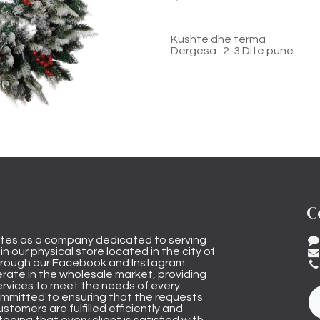
Kushte dhe terma
Dergesa : 2-3 Dite pune
C
tes as a company dedicated to serving
n our physical store located in the city of
through our Facebook and Instagram
rate in the wholesale market, providing
ervices to meet the needs of every
mmitted to ensuring that the requests
stomers are fulfilled efficiently and