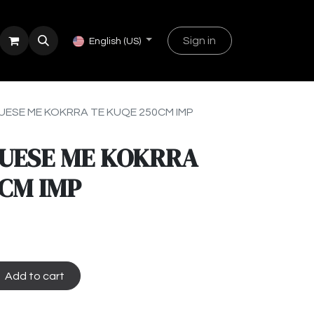
Sign in
English (US)
ESE ME KOKRRA TE KUQE 250CM IMP
UESE ME KOKRRA
0CM IMP
Add to cart