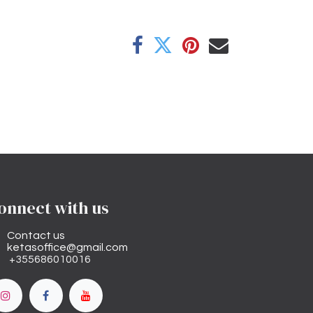
onnect with us
Contact us
ketasoffice@gmail.com
+355686010016