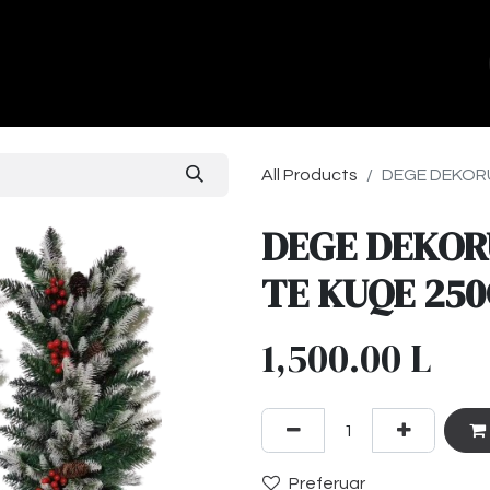
ands
About Us
Contact us
All Products
DEGE DEKORU
DEGE DEKOR
TE KUQE 25
1,500.00
L
Preferuar