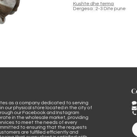
Kushte dhe terma
Dergesa : 2-3 Dite pune
C
tes as a company dedicated to serving
n our physical store located in the city of
through our Facebook and Instagram
rate in the wholesale market, providing
ervices to meet the needs of every
mmitted to ensuring that the requests
stomers are fulfilled efficiently and