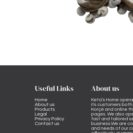
Useful Links
About us
Home
Keta’s Home opera
About us
its customers both i
Products
Korçë and online 
Legal
pages. We also ope
Privacy Policy
fast and tailored s
Contact us
business.We are co
and needs of our cu