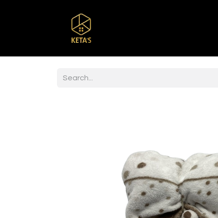
Home
Shop
Br