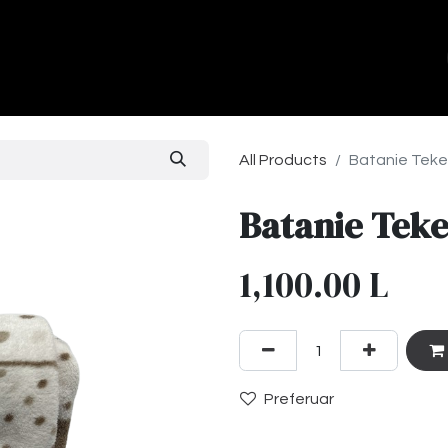
ands
About Us
Contact us
All Products
Batanie Teke
Batanie Teke
1,100.00
L
Preferuar