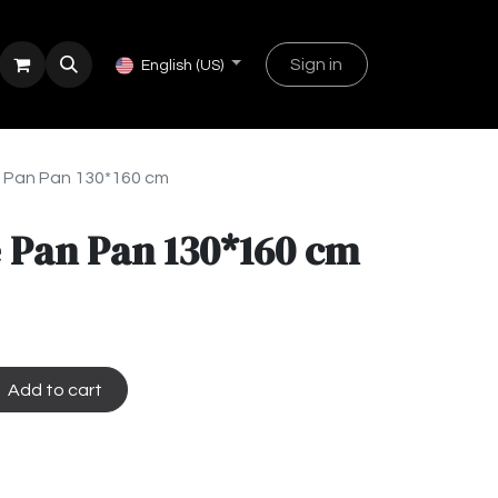
Sign in
English (US)
 Pan Pan 130*160 cm
 Pan Pan 130*160 cm
Add to cart