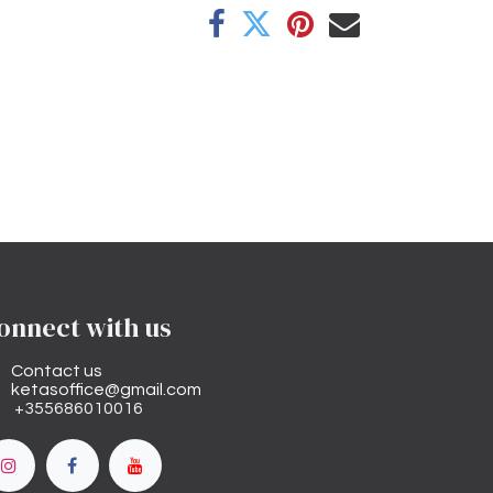
onnect with us
Contact us
ketasoffice@gmail.com
+355686010016