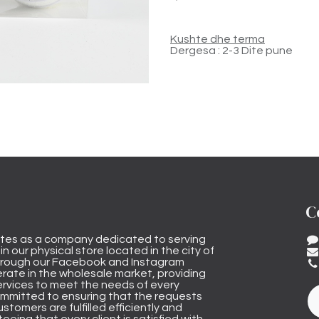
Kushte dhe terma
Dergesa : 2-3 Dite pune
C
tes as a company dedicated to serving
n our physical store located in the city of
through our Facebook and Instagram
rate in the wholesale market, providing
ervices to meet the needs of every
mmitted to ensuring that the requests
stomers are fulfilled efficiently and