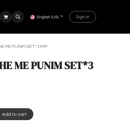
Sign in
English (US)
E ME PUNIM SET*3 IMP
HE ME PUNIM SET*3
Add to cart