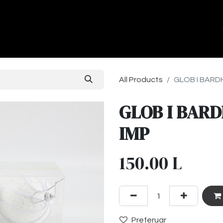
ands
About Us
Contact us
All Products
GLOB I BARDH
GLOB I BARD
IMP
150.00
L
Preferuar