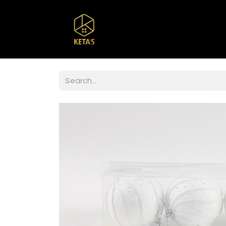
Home
Shop
Br