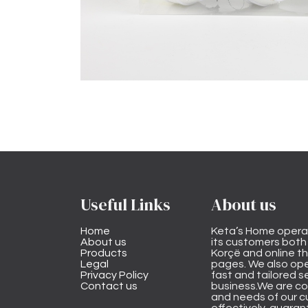
Useful Links
About us
Home
Keta’s Home opera
About us
its customers both i
Products
Korçë and online 
Legal
pages. We also ope
Privacy Policy
fast and tailored s
Contact us
business.We are co
and needs of our cu