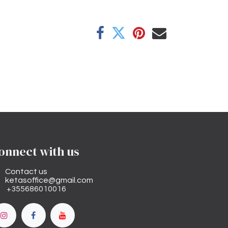
onnect with us
Contact us
ketasoffice@gmail.com
+355686010016