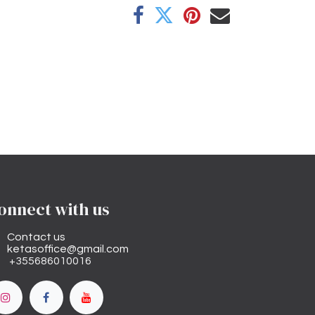
onnect with us
Contact us
ketasoffice@gmail.com
+355686010016