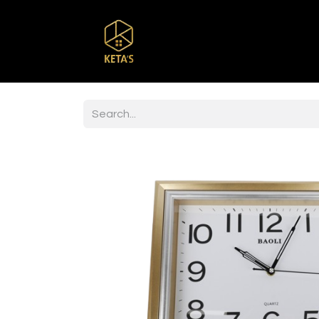
Home
Shop
Br