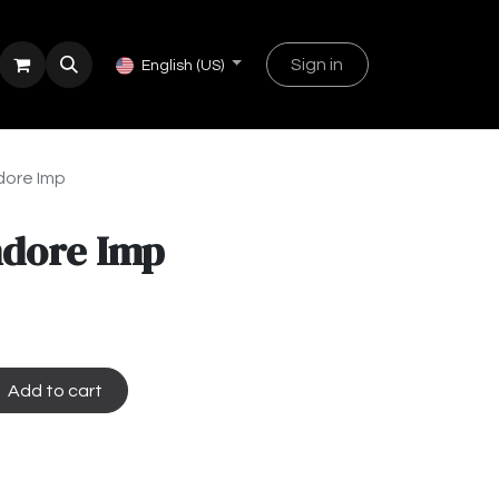
Sign in
English (US)
dore Imp
ndore Imp
Add to cart