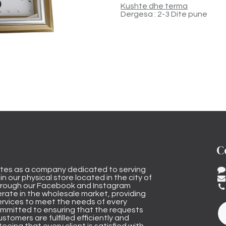
Kushte dhe terma
Dergesa : 2-3 Dite pune
C
tes as a company dedicated to serving
n our physical store located in the city of
through our Facebook and Instagram
rate in the wholesale market, providing
ervices to meet the needs of every
mmitted to ensuring that the requests
stomers are fulfilled efficiently and