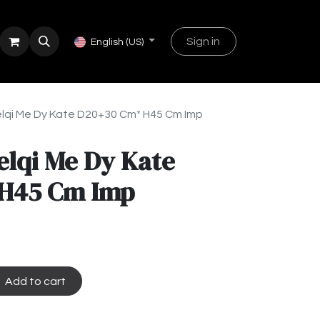
Sign in
English (US)
lqi Me Dy Kate D20+30 Cm* H45 Cm Imp
elqi Me Dy Kate
H45 Cm Imp
Add to cart