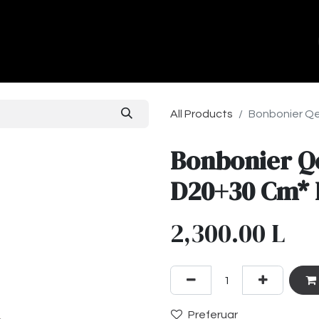
ands
About Us
Contact us
All Products
Bonbonier Qe
Bonbonier Q
D20+30 Cm* 
2,300.00
L
Preferuar