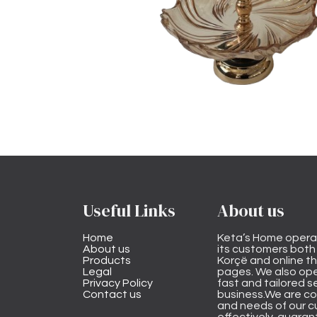
Useful Links
About us
Home
Keta’s Home opera
About us
its customers both i
Products
Korçë and online 
Legal
pages. We also ope
Privacy Policy
fast and tailored s
Contact us
business.We are co
and needs of our cu