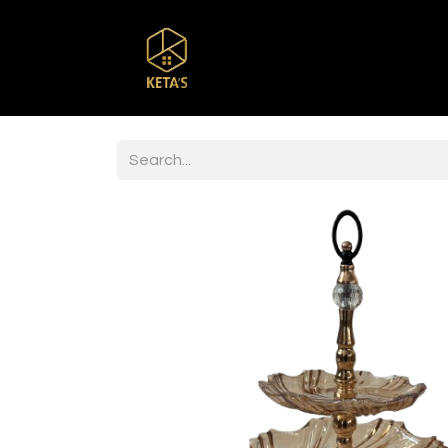
Home
Shop
Br