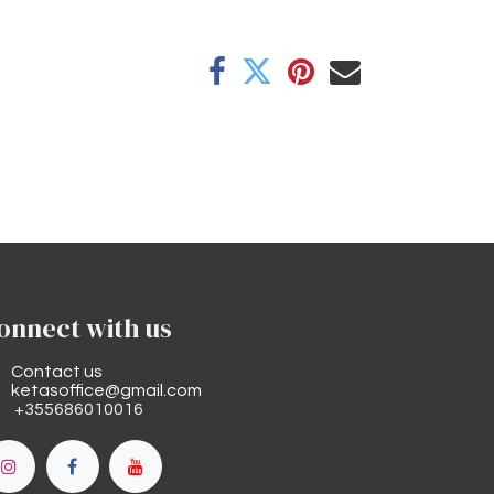
onnect with us
Contact us
ketasoffice@gmail.com
+355686010016