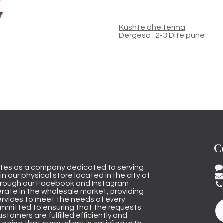
Kushte dhe terma
Dergesa : 2-3 Dite pune
C
tes as a company dedicated to serving
n our physical store located in the city of
through our Facebook and Instagram
rate in the wholesale market, providing
ervices to meet the needs of every
mmitted to ensuring that the requests
stomers are fulfilled efficiently and