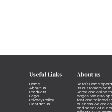
Useful Links
About us
Home
Keta’s Home opera
About us
its customers both i
Products
Korçë and online 
Legal
pages. We also ope
Privacy Policy
fast and tailored s
Contact us
business.We are co
and needs of our cu