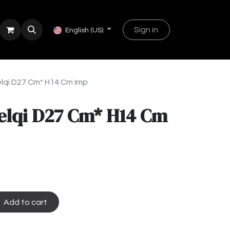
Sign in
English (US)
lqi D27 Cm* H14 Cm Imp
elqi D27 Cm* H14 Cm
Add to cart