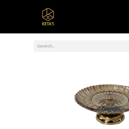
Home
Shop
Br