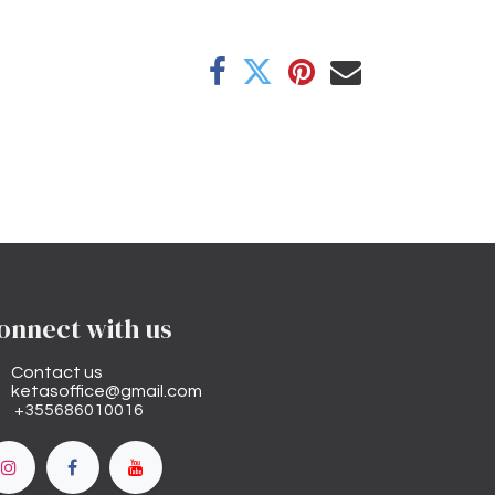
onnect with us
Contact us
ketasoffice@gmail.com
+355686010016