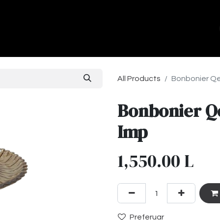
ands
About Us
Contact us
All Products
Bonbonier Qe
Bonbonier Q
Imp
1,550.00
L
Preferuar