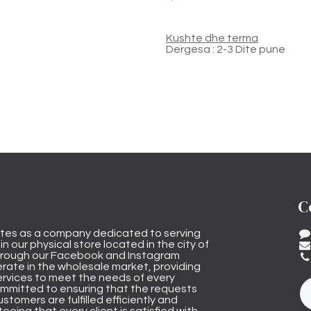
Kushte dhe terma
Dergesa : 2-3 Dite pune
C
tes as a company dedicated to serving
n our physical store located in the city of
through our Facebook and Instagram
rate in the wholesale market, providing
ervices to meet the needs of every
mmitted to ensuring that the requests
stomers are fulfilled efficiently and