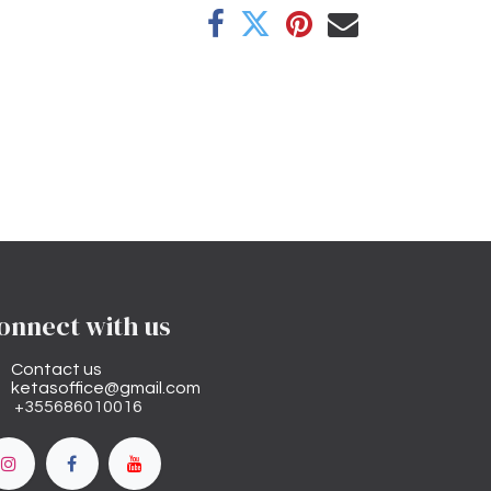
onnect with us
Contact us
ketasoffice@gmail.com
+355686010016