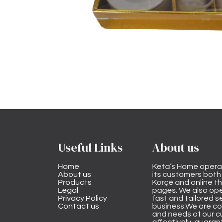
Useful Links
About us
Home
Keta’s Home opera
About us
its customers both i
Products
Korçë and online 
Legal
pages. We also ope
Privacy Policy
fast and tailored s
Contact us
business.We are co
and needs of our cu