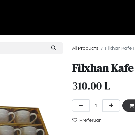
ands
About Us
Contact us
All Products
Filxhan Kafe 
Filxhan Kafe
310.00
L
Preferuar