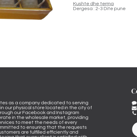
Kushte dhe terma
Dergesa : 2-3 Dite pune
C
tes as a company dedicated to serving
n our physical store located in the city of
through our Facebook and Instagram
rate in the wholesale market, providing
ervices to meet the needs of every
mmitted to ensuring that the requests
stomers are fulfilled efficiently and