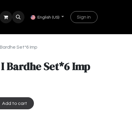
Sign in
English (US)
I Bardhe Set*6 Imp
 I Bardhe Set*6 Imp
Add to cart