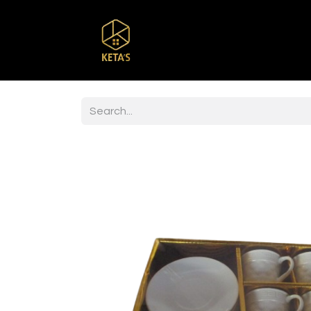
Home
Shop
Br