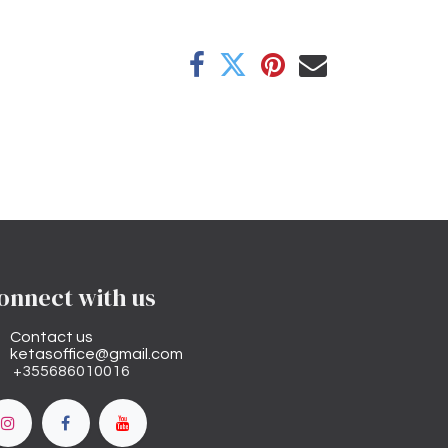
onnect with us
Contact us
ketasoffice@gmail.com
+355686010016