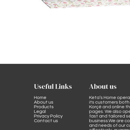
Useful Links
About us
Home
Keta’s Home opera
About us
its customers both i
Products
Korçë and online 
Legal
pages. We also ope
Privacy Policy
fast and tailored s
Contact us
business.We are co
and needs of our cu