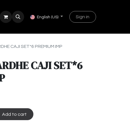
Sign in
English (US)
RDHE CAJI SET*6 PREMIUM IMP
ARDHE CAJI SET*6
P
Add to cart