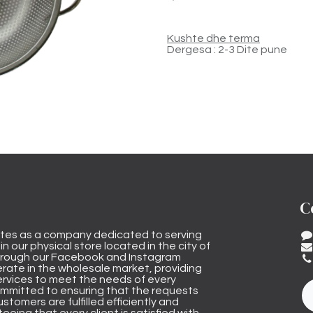
Kushte dhe terma
Dergesa : 2-3 Dite pune
C
tes as a company dedicated to serving
n our physical store located in the city of
through our Facebook and Instagram
rate in the wholesale market, providing
ervices to meet the needs of every
mmitted to ensuring that the requests
stomers are fulfilled efficiently and