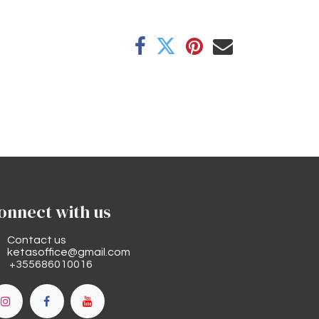
onnect with us
Contact us
ketasoffice@gmail.com
+355686010016