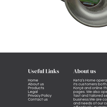
Useful Links
About us
Home
Keta’s Home opera
About us
its customers both i
Products
Korçë and online 
Legal
pages. We also ope
Privacy Policy
fast and tailored s
Contact us
business.We are co
and needs of our cu