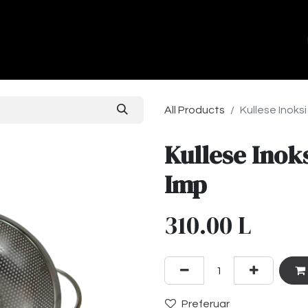
ands
About Us
Contact us
All Products
Kullese Inok
Kullese Inok
Imp
310.00
L
Preferuar