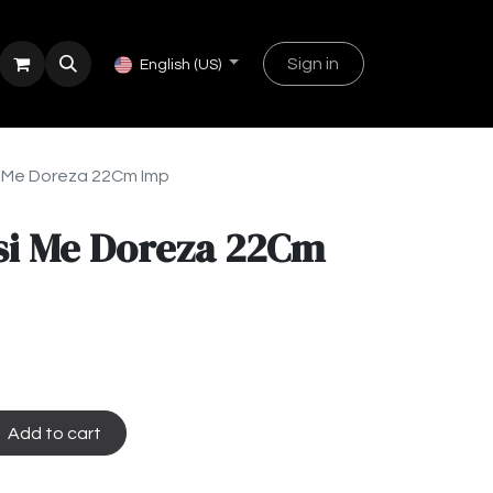
Sign in
English (US)
si Me Doreza 22Cm Imp
si Me Doreza 22Cm
Add to cart