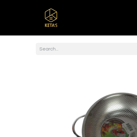
Home
Shop
Br