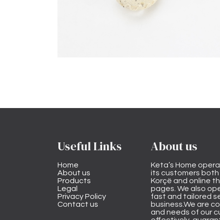
Useful Links
About us
Home
Keta’s Home opera
About us
its customers both i
Products
Korçë and online 
Legal
pages. We also ope
Privacy Policy
fast and tailored s
Contact us
business.We are co
and needs of our cu