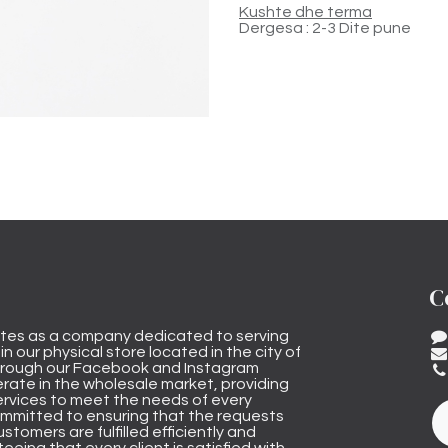
Kushte dhe terma
Dergesa : 2-3 Dite pune
C
tes as a company dedicated to serving
n our physical store located in the city of
through our Facebook and Instagram
rate in the wholesale market, providing
ervices to meet the needs of every
mmitted to ensuring that the requests
stomers are fulfilled efficiently and