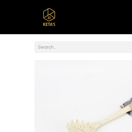
Home
Shop
Br