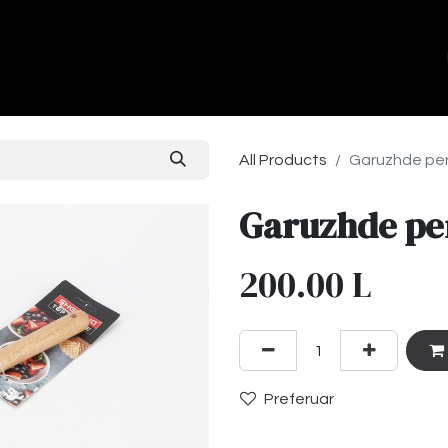
ands
About Us
Contact us
All Products
Garuzhde per 
Garuzhde per
200.00
L
Preferuar