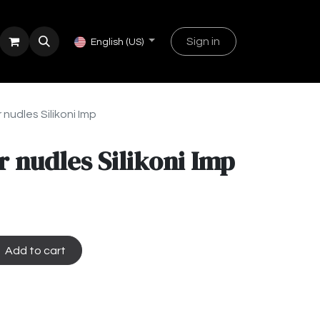
Sign in
English (US)
nudles Silikoni Imp
 nudles Silikoni Imp
Add to cart