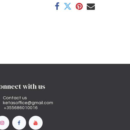
onnect with us
Contact us
ketasoffice@gmail.com
+355686010016