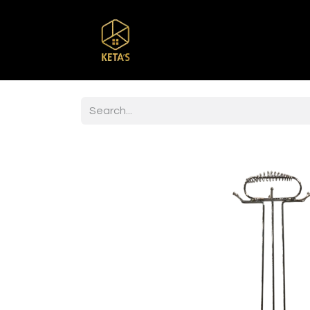
Home
Shop
Br