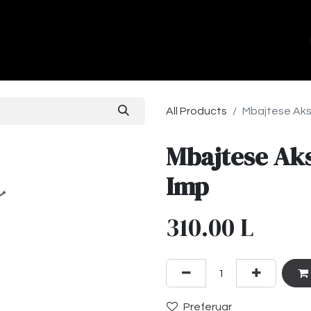
ands
About Us
Contact us
All Products
Mbajtese Aks
Mbajtese Ak
Imp
310.00
L
Preferuar