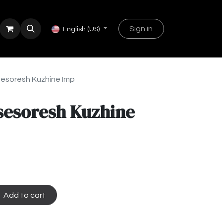
Sign in
English (US)
esoresh Kuzhine Imp
sesoresh Kuzhine
Add to cart