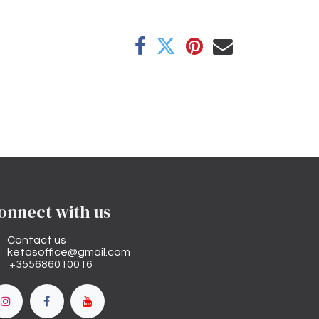
onnect with us
Contact us
ketasoffice@gmail.com
+355686010016