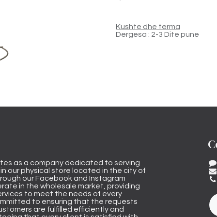
Kushte dhe terma
Dergesa : 2-3 Dite pune
C
tes as a company dedicated to serving
n our physical store located in the city of
through our Facebook and Instagram
rate in the wholesale market, providing
ervices to meet the needs of every
mmitted to ensuring that the requests
stomers are fulfilled efficiently and