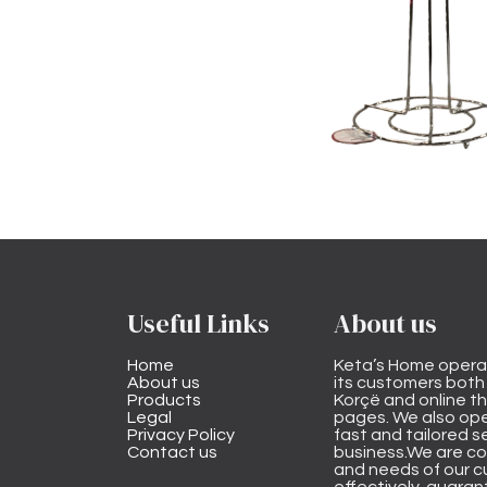
Useful Links
About us
Home
Keta’s Home opera
About us
its customers both i
Products
Korçë and online 
Legal
pages. We also ope
Privacy Policy
fast and tailored s
Contact us
business.We are co
and needs of our cu