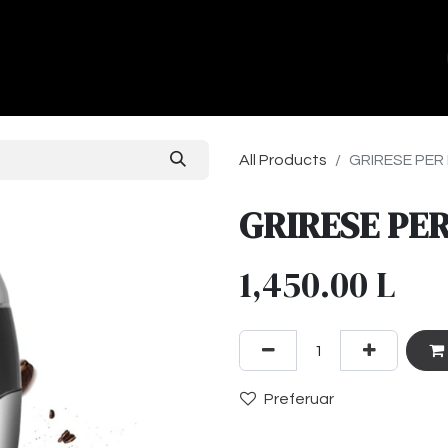
ands
About Us
Contact us
All Products
GRIRESE PER 
GRIRESE PER
1,450.00
L
Preferuar