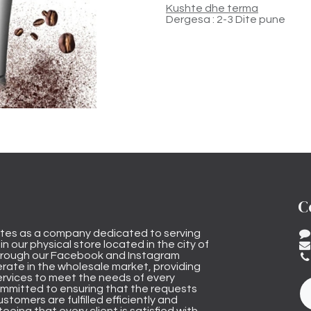
Kushte dhe terma
Dergesa : 2-3 Dite pune
C
tes as a company dedicated to serving
n our physical store located in the city of
through our Facebook and Instagram
rate in the wholesale market, providing
ervices to meet the needs of every
mmitted to ensuring that the requests
stomers are fulfilled efficiently and