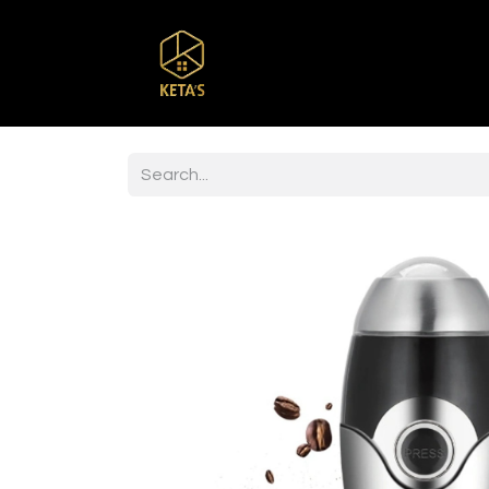
Home
Shop
Br