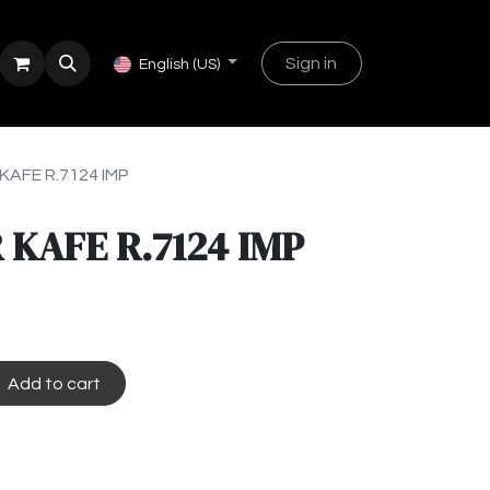
Sign in
English (US)
KAFE R.7124 IMP
 KAFE R.7124 IMP
Add to cart