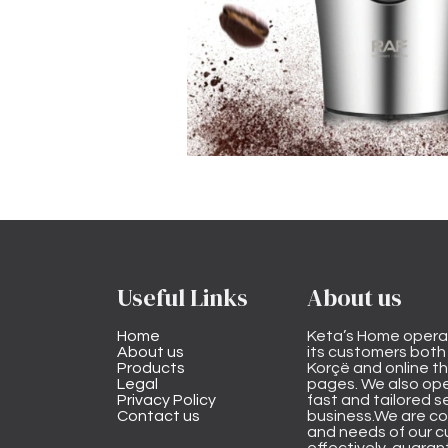
Useful Links
About us
Home
Keta’s Home opera
About us
its customers both i
Products
Korçë and online 
Legal
pages. We also ope
Privacy Policy
fast and tailored s
Contact us
business.We are co
and needs of our cu