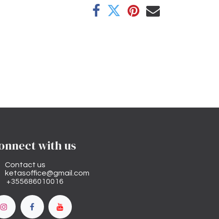
onnect with us
Contact us
ketasoffice@gmail.com
+355686010016