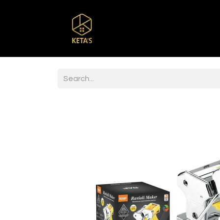
Home
Shop
Br