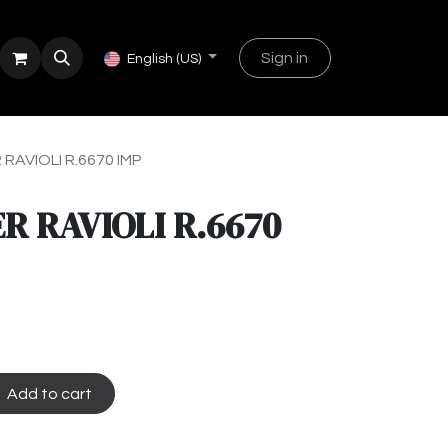
Sign in
English (US)
 RAVIOLI R.6670 IMP
R RAVIOLI R.6670
Add to cart