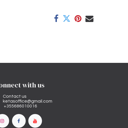
onnect with us
Contact us
ketasoffice@gmail.com
+355686010016