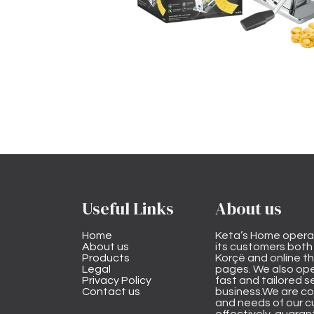
Useful Links
About us
Home
Keta’s Home opera
About us
its customers both i
Products
Korçë and online 
Legal
pages. We also ope
Privacy Policy
fast and tailored s
Contact us
business.We are co
and needs of our cu