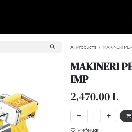
ands
About Us
Contact us
All Products
MAKINERI PER
MAKINERI PE
IMP
2,470.00
L
Preferuar