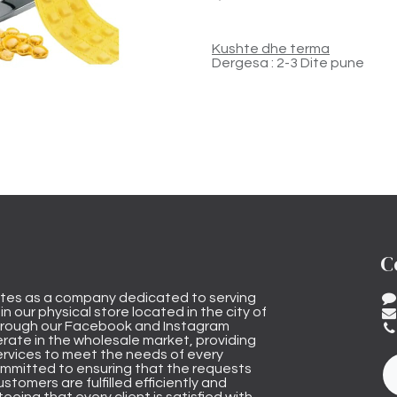
Kushte dhe terma
Dergesa : 2-3 Dite pune
C
tes as a company dedicated to serving
n our physical store located in the city of
through our Facebook and Instagram
rate in the wholesale market, providing
ervices to meet the needs of every
mmitted to ensuring that the requests
stomers are fulfilled efficiently and