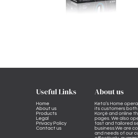
Useful Links
About us
Home
Keta’s Home opera
About us
its customers both i
Products
Korçë and online 
Legal
pages. We also ope
Privacy Policy
fast and tailored s
Contact us
business.We are co
and needs of our cu