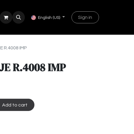
Sign in
English (US)
 R.4008 IMP
E R.4008 IMP
Add to cart