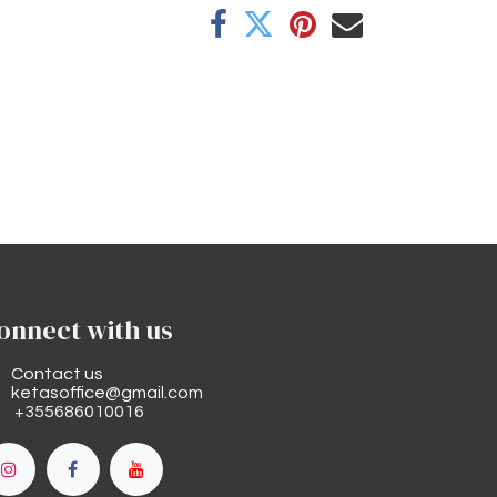
onnect with us
Contact us
ketasoffice@gmail.com
+355686010016