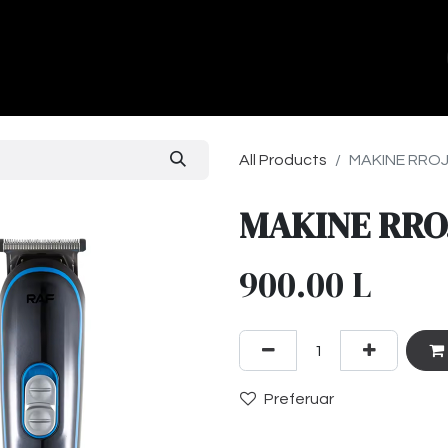
ands
About Us
Contact us
All Products
MAKINE RROJE
MAKINE RROJ
900.00
L
Preferuar