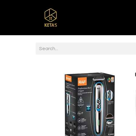
Home
Shop
Br