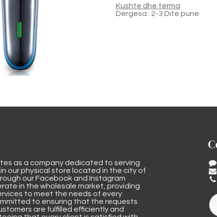
Kushte dhe terma
Dergesa : 2-3 Dite pune
C
tes as a company dedicated to serving
n our physical store located in the city of
through our Facebook and Instagram
rate in the wholesale market, providing
ervices to meet the needs of every
mmitted to ensuring that the requests
stomers are fulfilled efficiently and