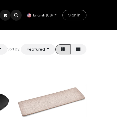
Sign in
English (US)
Featured
Sort By: