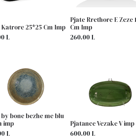
Pjate Rrethore E Zeze 
e Katrore 25*25 Cm Imp
Cm Imp
00
L
260.00
L
 by bone bezhe me blu
m imp
Pjatance Vezake V imp
00
L
600.00
L