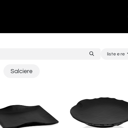
ands
About Us
Contact us
liste e re
Salciere