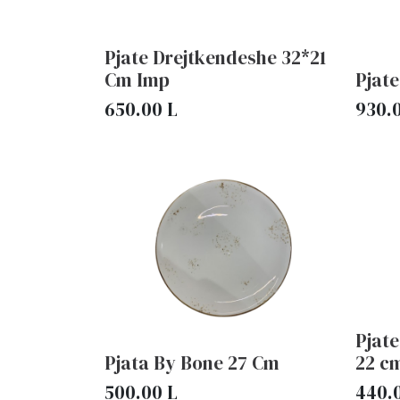
Pjate Drejtkendeshe 32*21
Cm Imp
Pjat
650.00
L
930.
Pjate
Pjata By Bone 27 Cm
22 c
500.00
L
440.