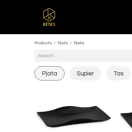
Home
Shop
Br
Products
Pjata
Pjata
Pjata
Supier
Tas