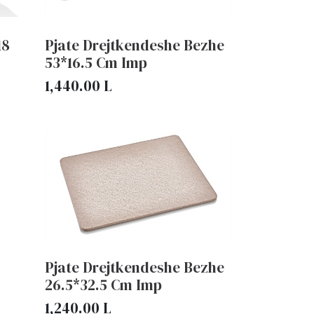
18
Pjate Drejtkendeshe Bezhe
53*16.5 Cm Imp
1,440.00
L
Pjate Drejtkendeshe Bezhe
26.5*32.5 Cm Imp
1,240.00
L