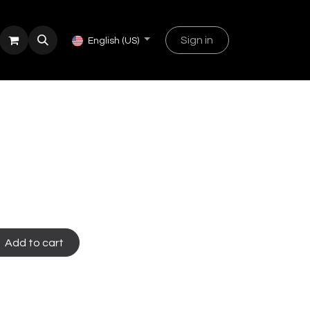
Sign in
English (US)
Add to cart