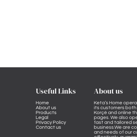
Useful Links
About us
Home
Keta’s Home opera
About us
its customers both i
Products
Korçë and online 
Legal
pages. We also ope
Privacy Policy
fast and tailored s
Contact us
business.We are co
and needs of our cu