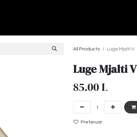
ands
About Us
Contact us
All Products
Luge Mjalti V
Luge Mjalti V
85.00
L
Preferuar