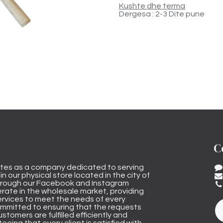
Kushte dhe terma
Dergesa : 2-3 Dite pune
C
tes as a company dedicated to serving
n our physical store located in the city of
through our Facebook and Instagram
rate in the wholesale market, providing
ervices to meet the needs of every
mmitted to ensuring that the requests
stomers are fulfilled efficiently and