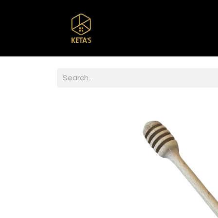
Home
Shop
Br