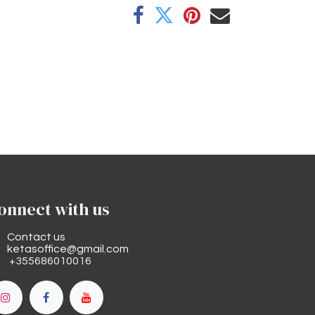
onnect with us
Contact us
ketasoffice@gmail.com
+355686010016