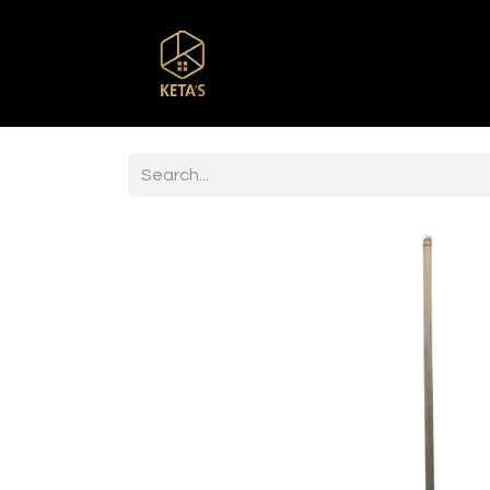
Home
Shop
Br