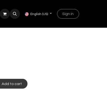
Sign in
English (US)
Add to cart