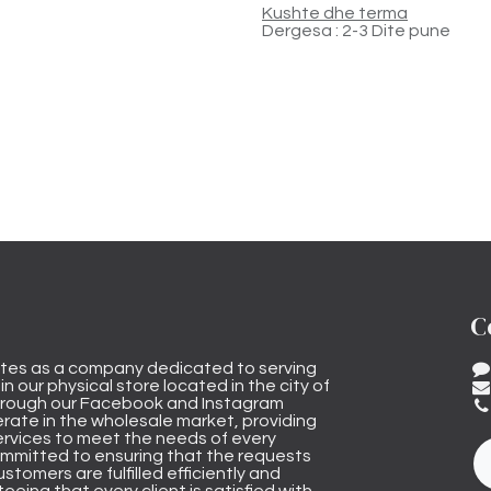
Kushte dhe terma
Dergesa : 2-3 Dite pune
C
tes as a company dedicated to serving
n our physical store located in the city of
through our Facebook and Instagram
rate in the wholesale market, providing
ervices to meet the needs of every
mmitted to ensuring that the requests
stomers are fulfilled efficiently and