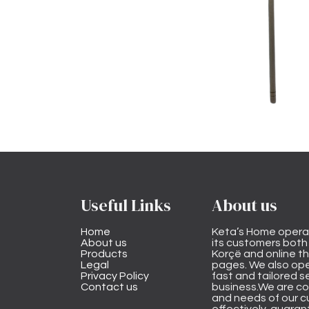
Useful Links
About us
Home
Keta’s Home opera
About us
its customers both i
Products
Korçë and online 
Legal
pages. We also ope
Privacy Policy
fast and tailored s
Contact us
business.We are co
and needs of our cu