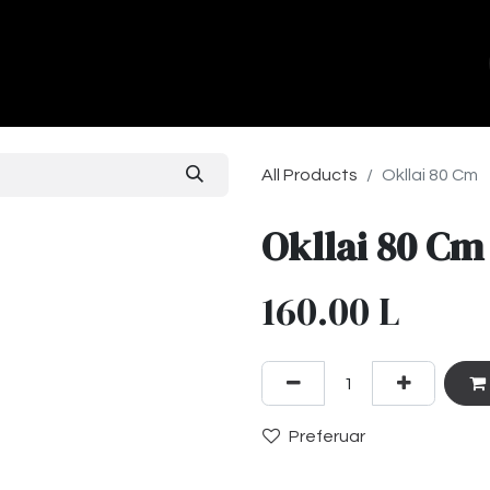
ands
About Us
Contact us
All Products
Okllai 80 Cm
Okllai 80 Cm
160.00
L
Preferuar