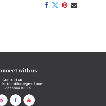
onnect with us
Contact us
ketasoffice@gmail.com
+355686010016