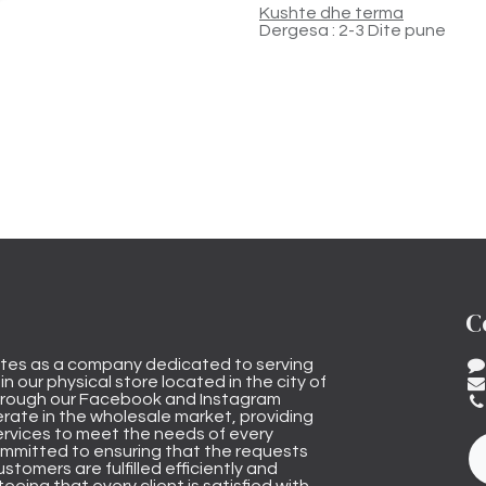
Kushte dhe terma
Dergesa : 2-3 Dite pune
C
tes as a company dedicated to serving
n our physical store located in the city of
through our Facebook and Instagram
rate in the wholesale market, providing
ervices to meet the needs of every
mmitted to ensuring that the requests
stomers are fulfilled efficiently and