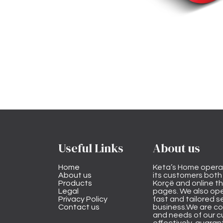
Useful Links
About us
Home
Keta’s Home opera
About us
its customers both i
Products
Korçë and online 
Legal
pages. We also ope
Privacy Policy
fast and tailored s
Contact us
business.We are co
and needs of our cu