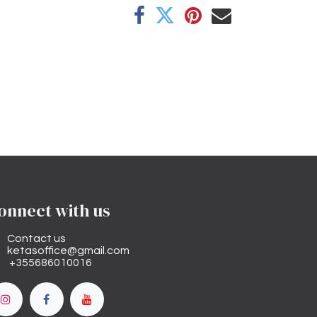
onnect with us
Contact us
ketasoffice@gmail.com
+355686010016