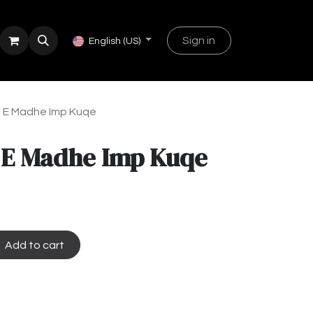
Sign in
English (US)
 E Madhe Imp Kuqe
 E Madhe Imp Kuqe
Add to cart