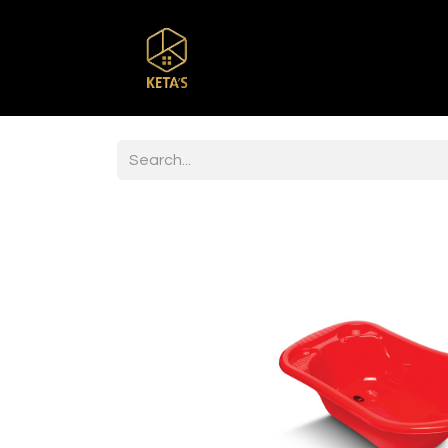
Home
Shop
Br