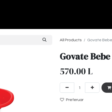
ands
About Us
Contact us
All Products
Govate Bebe
Govate Bebe
570.00
L
Preferuar