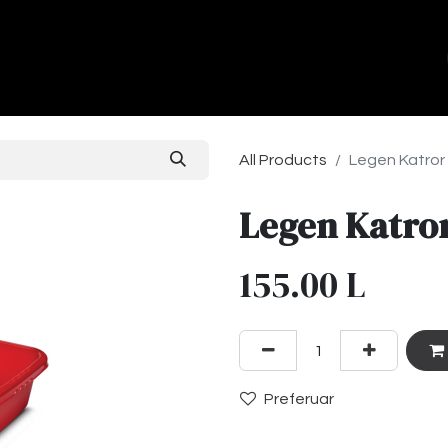
ands
About Us
Contact us
All Products
Legen Katror
Legen Katror
155.00
L
Preferuar