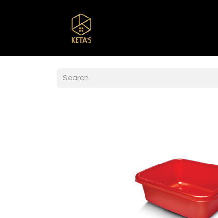
Home
Shop
Br