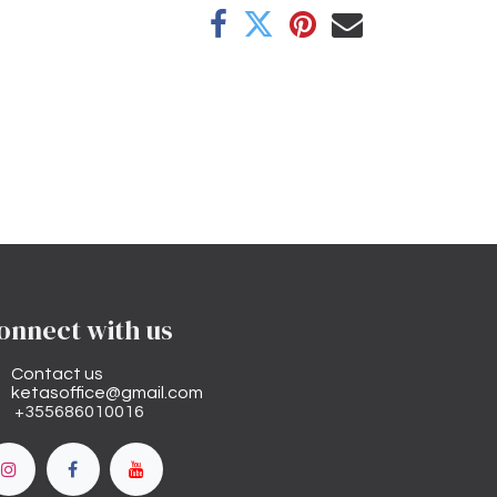
onnect with us
Contact us
ketasoffice@gmail.com
+355686010016