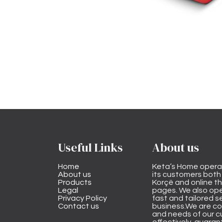
Useful Links
About us
Home
Keta’s Home opera
About us
its customers both i
Products
Korçë and online 
Legal
pages. We also ope
Privacy Policy
fast and tailored s
Contact us
business.We are co
and needs of our cu