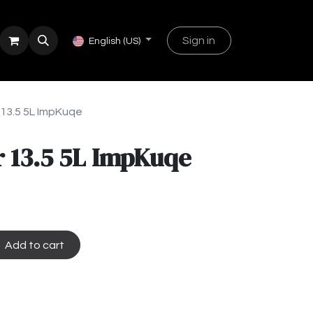
Sign in
English (US)
 13.5 5L ImpKuqe
 13.5 5L ImpKuqe
Add to cart