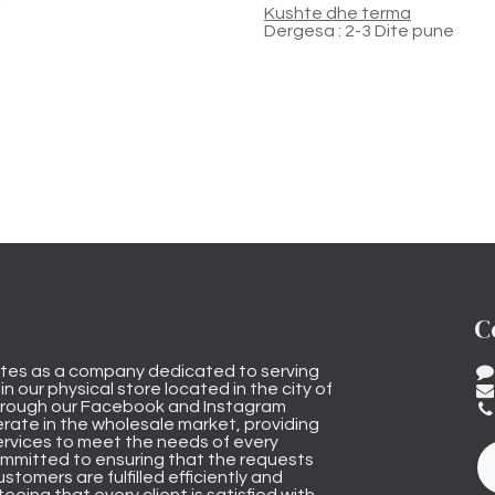
Kushte dhe terma
Dergesa : 2-3 Dite pune
C
tes as a company dedicated to serving
n our physical store located in the city of
through our Facebook and Instagram
rate in the wholesale market, providing
ervices to meet the needs of every
mmitted to ensuring that the requests
stomers are fulfilled efficiently and