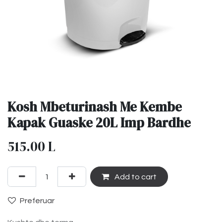
Kosh Mbeturinash Me Kembe
Kapak Guaske 20L Imp Bardhe
515.00
L
Add to cart
Preferuar