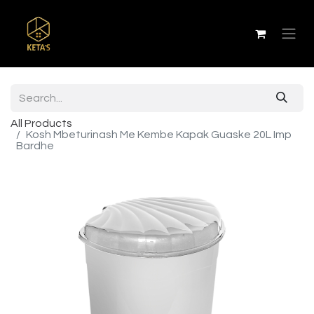
All Products
Kosh Mbeturinash Me Kembe Kapak Guaske 20L Imp
Bardhe