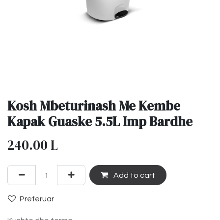
Kosh Mbeturinash Me Kembe
Kapak Guaske 5.5L Imp Bardhe
240.00
L
Add to cart
Preferuar