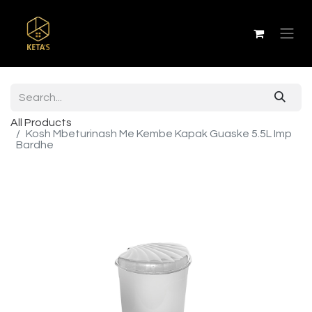
All Products
Kosh Mbeturinash Me Kembe Kapak Guaske 5.5L Imp
Bardhe